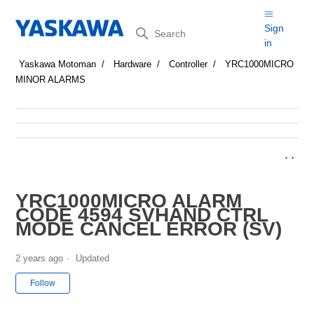
Search
Sign
in
Yaskawa Motoman
Hardware
Controller
YRC1000MICRO
MINOR ALARMS
YRC1000MICRO ALARM
CODE 4594 SVHAND CTRL
MODE CANCEL ERROR (SV)
2 years ago
Updated
Not yet followed by anyone
Follow