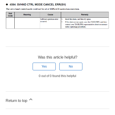
Was this article helpful?
Yes
No
0 out of 0 found this helpful
Return to top