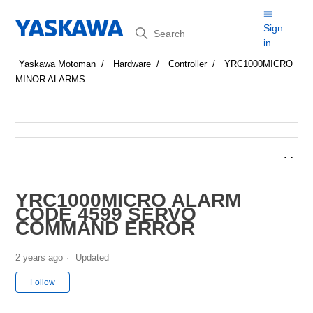
Search
Sign
in
Yaskawa Motoman
Hardware
Controller
YRC1000MICRO
MINOR ALARMS
YRC1000MICRO ALARM
CODE 4599 SERVO
COMMAND ERROR
2 years ago
Updated
Not yet followed by anyone
Follow