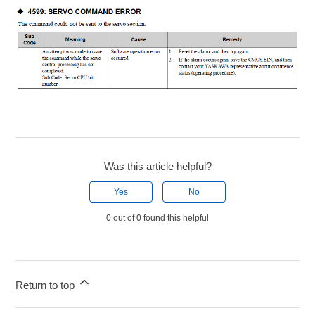
Was this article helpful?
Yes
No
0 out of 0 found this helpful
Return to top