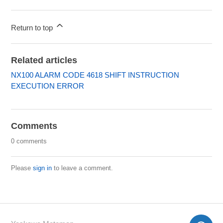
Return to top
Related articles
NX100 ALARM CODE 4618 SHIFT INSTRUCTION
EXECUTION ERROR
Comments
0 comments
Please
sign in
to leave a comment.