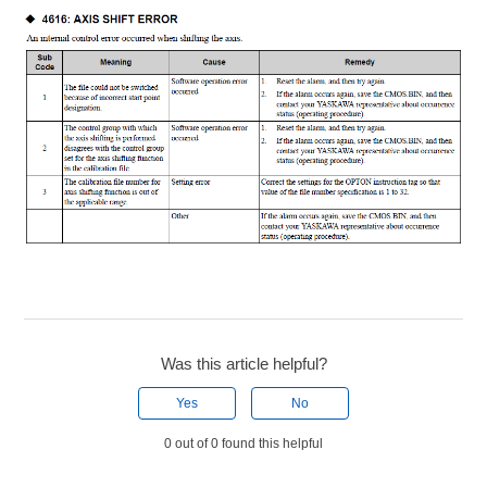
Was this article helpful?
Yes
No
0 out of 0 found this helpful