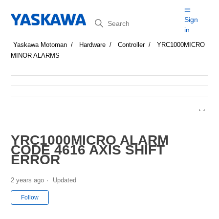
Search
Sign
in
Yaskawa Motoman
Hardware
Controller
YRC1000MICRO
MINOR ALARMS
YRC1000MICRO ALARM
CODE 4616 AXIS SHIFT
ERROR
2 years ago
Updated
Not yet followed by anyone
Follow