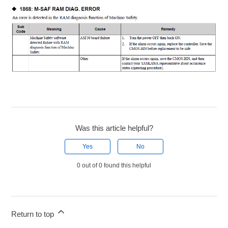
Was this article helpful?
Yes
No
0 out of 0 found this helpful
Return to top