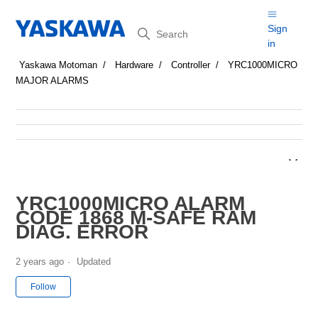
Search
Sign
in
Yaskawa Motoman
Hardware
Controller
YRC1000MICRO
MAJOR ALARMS
YRC1000MICRO ALARM
CODE 1868 M-SAFE RAM
DIAG. ERROR
2 years ago
Updated
Not yet followed by anyone
Follow