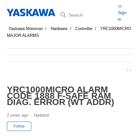
Search
Sign
in
Yaskawa Motoman
Hardware
Controller
YRC1000MICRO
MAJOR ALARMS
YRC1000MICRO ALARM
CODE 1888 F-SAFE RAM
DIAG. ERROR (WT ADDR)
2 years ago
Updated
Not yet followed by anyone
Follow