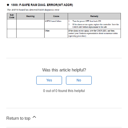
Was this article helpful?
Yes
No
0 out of 0 found this helpful
Return to top