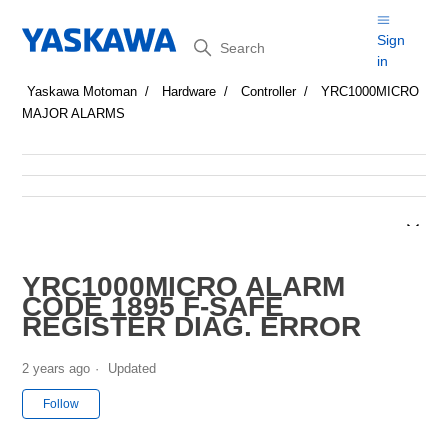
Search
Sign
in
Yaskawa Motoman
Hardware
Controller
YRC1000MICRO
MAJOR ALARMS
YRC1000MICRO ALARM
CODE 1895 F-SAFE
REGISTER DIAG. ERROR
2 years ago
Updated
Not yet followed by anyone
Follow