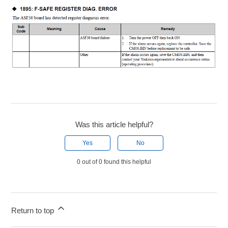
Was this article helpful?
Yes
No
0 out of 0 found this helpful
Return to top