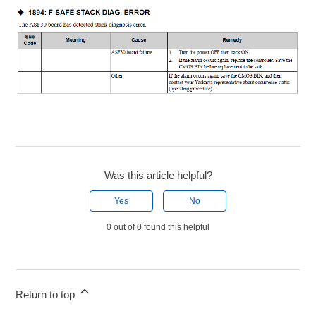
Was this article helpful?
Yes
No
0 out of 0 found this helpful
Return to top