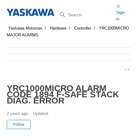
Search
Sign
in
Yaskawa Motoman
Hardware
Controller
YRC1000MICRO
MAJOR ALARMS
YRC1000MICRO ALARM
CODE 1894 F-SAFE STACK
DIAG. ERROR
2 years ago
Updated
Not yet followed by anyone
Follow