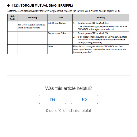
Was this article helpful?
Yes
No
0 out of 0 found this helpful