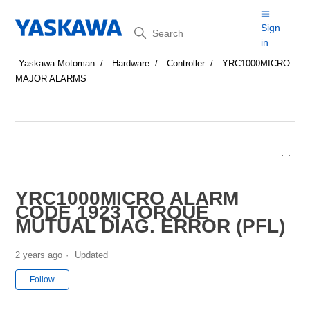
Search
Sign
in
Yaskawa Motoman
Hardware
Controller
YRC1000MICRO
MAJOR ALARMS
YRC1000MICRO ALARM
CODE 1923 TORQUE
MUTUAL DIAG. ERROR (PFL)
2 years ago
Updated
Not yet followed by anyone
Follow