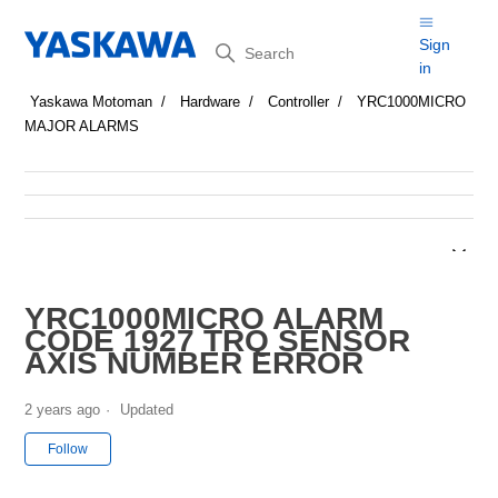
Search
Sign
in
Yaskawa Motoman
Hardware
Controller
YRC1000MICRO
MAJOR ALARMS
YRC1000MICRO ALARM
CODE 1927 TRQ SENSOR
AXIS NUMBER ERROR
2 years ago
Updated
Not yet followed by anyone
Follow