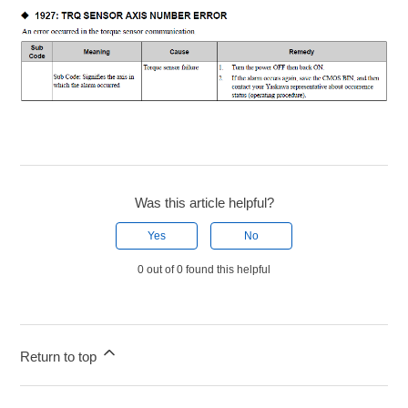
Was this article helpful?
Yes
No
0 out of 0 found this helpful
Return to top