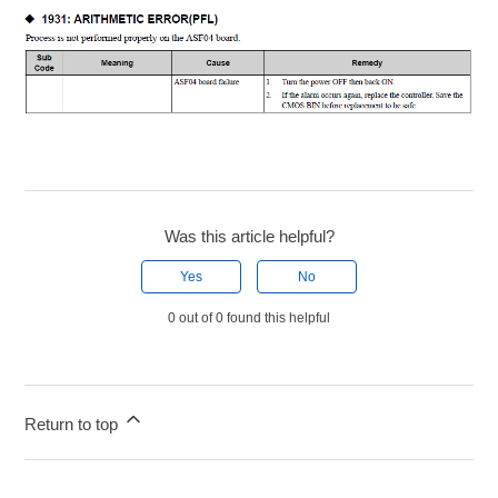
Was this article helpful?
Yes
No
0 out of 0 found this helpful
Return to top