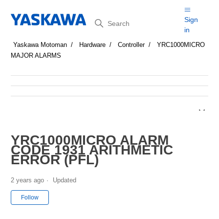
Search
Sign
in
Yaskawa Motoman
Hardware
Controller
YRC1000MICRO
MAJOR ALARMS
YRC1000MICRO ALARM
CODE 1931 ARITHMETIC
ERROR (PFL)
2 years ago
Updated
Not yet followed by anyone
Follow