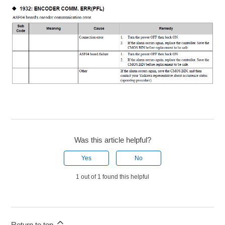
Was this article helpful?
Yes
No
1 out of 1 found this helpful
Return to top