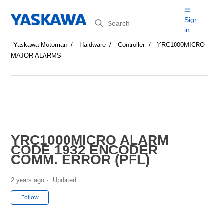
Search
Sign
in
Yaskawa Motoman
Hardware
Controller
YRC1000MICRO
MAJOR ALARMS
YRC1000MICRO ALARM
CODE 1932 ENCODER
COMM. ERROR (PFL)
2 years ago
Updated
Not yet followed by anyone
Follow