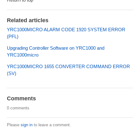
Related articles
YRC1000MICRO ALARM CODE 1920 SYSTEM ERROR
(PFL)
Upgrading Controller Software on YRC1000 and
YRC1000micro
YRC1000MICRO 1655 CONVERTER COMMAND ERROR
(SV)
Comments
0 comments
Please
sign in
to leave a comment.