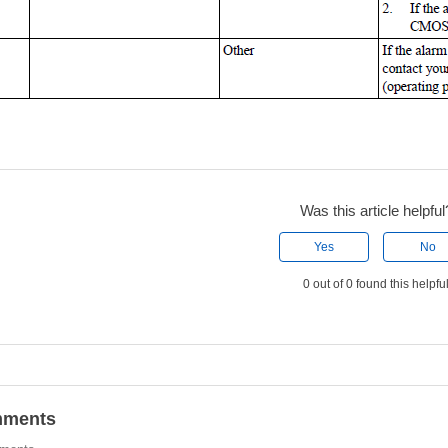
Was this article helpful
Yes
No
0 out of 0 found this helpfu
ments