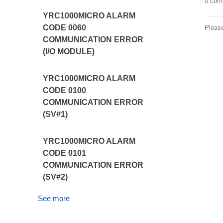
0 com
YRC1000MICRO ALARM
CODE 0060
Pleas
COMMUNICATION ERROR
(I/O MODULE)
YRC1000MICRO ALARM
CODE 0100
COMMUNICATION ERROR
(SV#1)
YRC1000MICRO ALARM
CODE 0101
COMMUNICATION ERROR
(SV#2)
See more