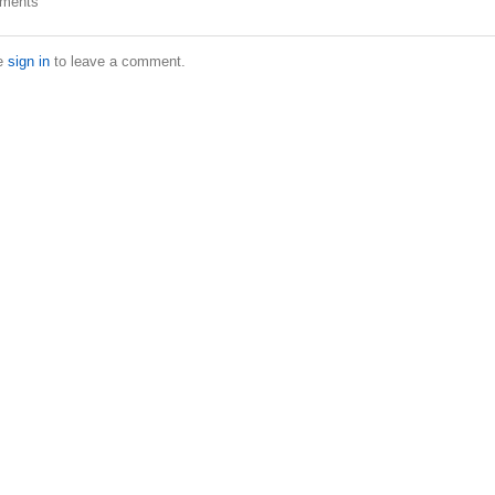
ments
e
sign in
to leave a comment.