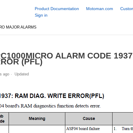
Product Documentation
Motoman.com
Custom
Sign in
CRO MAJOR ALARMS
C1000MICRO ALARM CODE 1937
ROR (PFL)
s ago
Updated