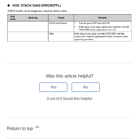
Was this article helpful?
Yes
No
0 out of 0 found this helpful
Return to top