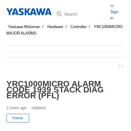
Search
Sign
in
Yaskawa Motoman
Hardware
Controller
YRC1000MICRO
MAJOR ALARMS
YRC1000MICRO ALARM
CODE 1939 STACK DIAG
ERROR (PFL)
2 years ago
Updated
Not yet followed by anyone
Follow