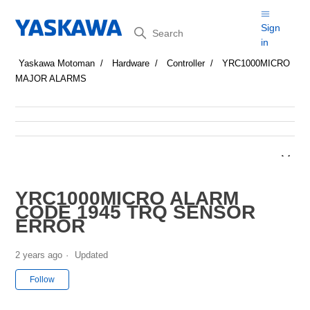
Search
Sign
in
Yaskawa Motoman
Hardware
Controller
YRC1000MICRO
MAJOR ALARMS
YRC1000MICRO ALARM
CODE 1945 TRQ SENSOR
ERROR
2 years ago
Updated
Not yet followed by anyone
Follow