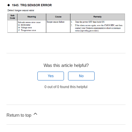
Was this article helpful?
Yes
No
0 out of 0 found this helpful
Return to top