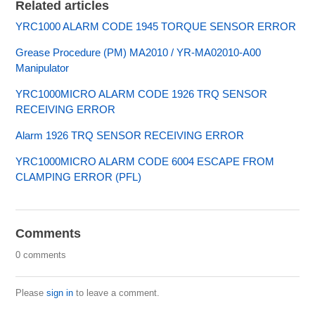
Related articles
YRC1000 ALARM CODE 1945 TORQUE SENSOR ERROR
Grease Procedure (PM) MA2010 / YR-MA02010-A00
Manipulator
YRC1000MICRO ALARM CODE 1926 TRQ SENSOR
RECEIVING ERROR
Alarm 1926 TRQ SENSOR RECEIVING ERROR
YRC1000MICRO ALARM CODE 6004 ESCAPE FROM
CLAMPING ERROR (PFL)
Comments
0 comments
Please
sign in
to leave a comment.