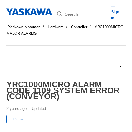
Search
Sign
in
Yaskawa Motoman
Hardware
Controller
YRC1000MICRO
MAJOR ALARMS
YRC1000MICRO ALARM
CODE 1109 SYSTEM ERROR
(CONVEYOR)
2 years ago
Updated
Not yet followed by anyone
Follow