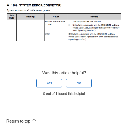
Was this article helpful?
Yes
No
0 out of 1 found this helpful
Return to top