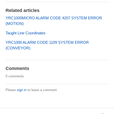
Related articles
YRC1000MICRO ALARM CODE 4207 SYSTEM ERROR
(MOTION)
Taught Line Coordinates
YRC1000 ALARM CODE 1109 SYSTEM ERROR
(CONVEYOR)
Comments
0 comments
Please
sign in
to leave a comment.