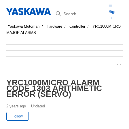
Search
Sign
in
Yaskawa Motoman
Hardware
Controller
YRC1000MICRO
MAJOR ALARMS
YRC1000MICRO ALARM
CODE 1303 ARITHMETIC
ERROR (SERVO)
2 years ago
Updated
Not yet followed by anyone
Follow