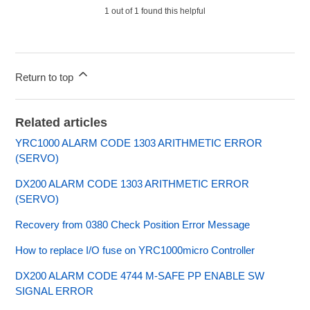
1 out of 1 found this helpful
Return to top
Related articles
YRC1000 ALARM CODE 1303 ARITHMETIC ERROR
(SERVO)
DX200 ALARM CODE 1303 ARITHMETIC ERROR
(SERVO)
Recovery from 0380 Check Position Error Message
How to replace I/O fuse on YRC1000micro Controller
DX200 ALARM CODE 4744 M-SAFE PP ENABLE SW
SIGNAL ERROR