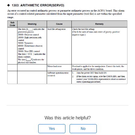
Was this article helpful?
Yes
No