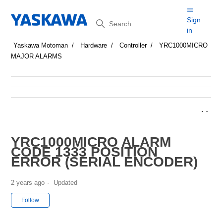
Search
Sign
in
Yaskawa Motoman
Hardware
Controller
YRC1000MICRO
MAJOR ALARMS
YRC1000MICRO ALARM
CODE 1333 POSITION
ERROR (SERIAL ENCODER)
2 years ago
Updated
Not yet followed by anyone
Follow