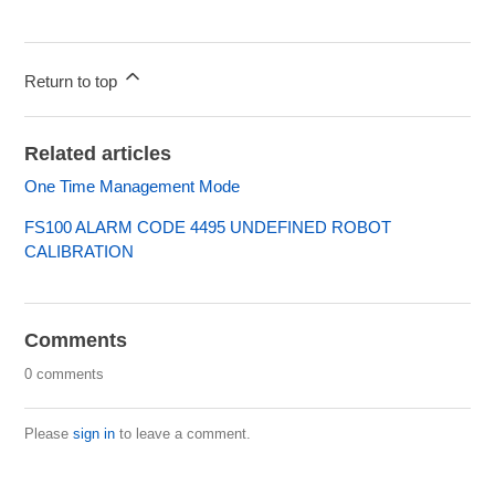
Return to top
Related articles
One Time Management Mode
FS100 ALARM CODE 4495 UNDEFINED ROBOT
CALIBRATION
Comments
0 comments
Please
sign in
to leave a comment.