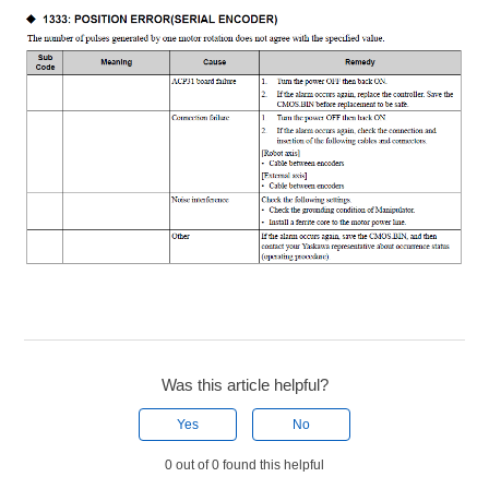
Was this article helpful?
Yes
No
0 out of 0 found this helpful