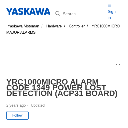
Search
Sign
in
Yaskawa Motoman
Hardware
Controller
YRC1000MICRO
MAJOR ALARMS
YRC1000MICRO ALARM
CODE 1349 POWER LOST
DETECTION (ACP31 BOARD)
2 years ago
Updated
Not yet followed by anyone
Follow