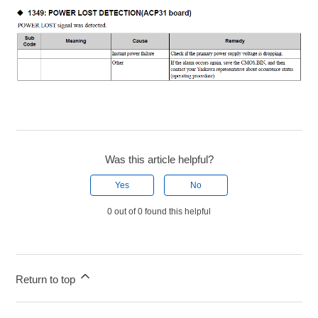
Was this article helpful?
Yes
No
0 out of 0 found this helpful
Return to top