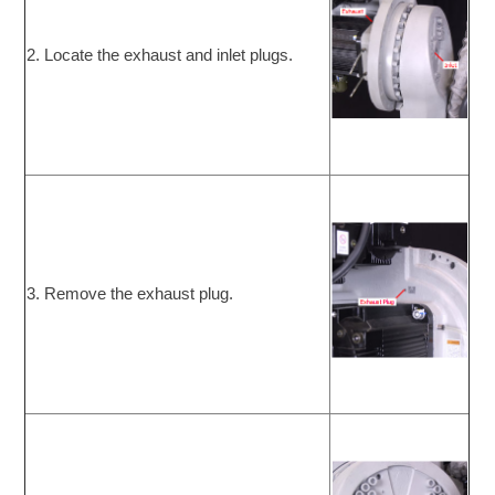
2. Locate the exhaust and inlet plugs.
3. Remove the exhaust plug.