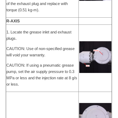
of the exhaust plug and replace with
torque (0.51 kg-m).
R-AXIS
1. Locate the grease inlet and exhaust
plugs.
CAUTION: Use of non-specified grease
will void your warranty.
CAUTION: If using a pneumatic grease
pump, set the air supply pressure to 0.3
MPa or less and the injection rate at 8 g/s
or less.