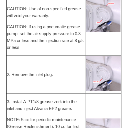
CAUTION: Use of non-specified grease
will void your warranty.
CAUTION: If using a pneumatic grease
pump, set the air supply pressure to 0.3
MPa or less and the injection rate at 8 g/s
or less.
2. Remove the inlet plug.
3. Install A-PT1/8 grease zerk into the
inlet and inject Alvania EP2 grease.
NOTE: 5 cc for periodic maintenance
(Grease Replenishment). 10 cc for first