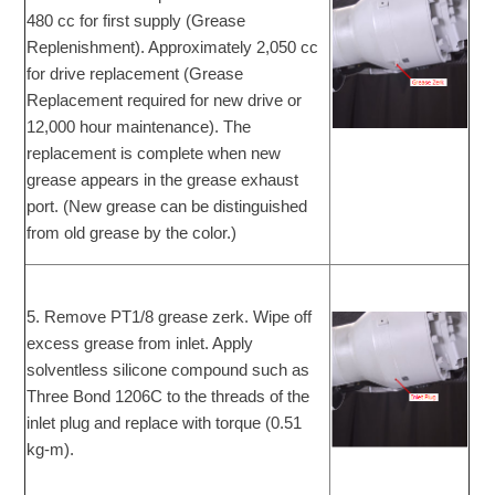
480 cc for first supply (Grease
Replenishment). Approximately 2,050 cc
for drive replacement (Grease
Replacement required for new drive or
12,000 hour maintenance). The
replacement is complete when new
grease appears in the grease exhaust
port. (New grease can be distinguished
from old grease by the color.)
5. Remove PT1/8 grease zerk. Wipe off
excess grease from inlet. Apply
solventless silicone compound such as
Three Bond 1206C to the threads of the
inlet plug and replace with torque (0.51
kg-m).