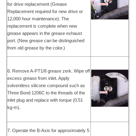
for drive replacement (Grease
Replacement required for new drive or
12,000 hour maintenance). The
replacement is complete when new
grease appears in the grease exhaust
port. (New grease can be distinguished
from old grease by the color.)
6. Remove A-PT1/8 grease zerk. Wipe off
excess grease from inlet. Apply
solventless silicone compound such as
Three Bond 1206C to the threads of the
inlet plug and replace with torque (0.51
kg-m).
7. Operate the B-Axis for approximately 5