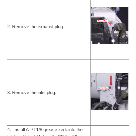
2. Remove the exhaust plug.
3. Remove the inlet plug.
4. Install A-PT1/8 grease zerk into the