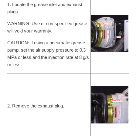
1. Locate the grease inlet and exhaust
plugs.
WARNING: Use of non-specified grease
will void your warranty.
CAUTION: If using a pneumatic grease
pump, set the air supply pressure to 0.3
MPa or less and the injection rate at 8 g/s
or less.
2. Remove the exhaust plug.