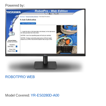
Powered by:
ROBOTPRO WEB
Model Covered:
YR-ES0280D-A00