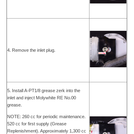
4. Remove the inlet plug.
5. Install A-PT1/8 grease zerk into the
inlet and inject Molywhite RE No.00
grease.
NOTE: 260 cc for periodic maintenance.
520 cc for first supply (Grease
Replenishment). Approximately 1,300 cc