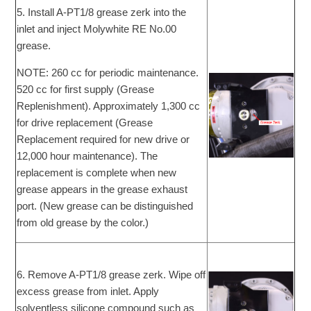
5. Install A-PT1/8 grease zerk into the
inlet and inject Molywhite RE No.00
grease.
NOTE: 260 cc for periodic maintenance.
520 cc for first supply (Grease
Replenishment). Approximately 1,300 cc
for drive replacement (Grease
Replacement required for new drive or
12,000 hour maintenance). The
replacement is complete when new
grease appears in the grease exhaust
port. (New grease can be distinguished
from old grease by the color.)
6. Remove A-PT1/8 grease zerk. Wipe off
excess grease from inlet. Apply
solventless silicone compound such as