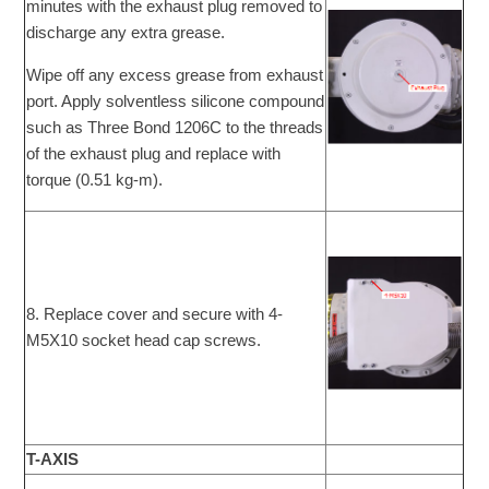
minutes with the exhaust plug removed to
discharge any extra grease.
Wipe off any excess grease from exhaust
port. Apply solventless silicone compound
such as Three Bond 1206C to the threads
of the exhaust plug and replace with
torque (0.51 kg-m).
8. Replace cover and secure with 4-
M5X10 socket head cap screws.
T-AXIS