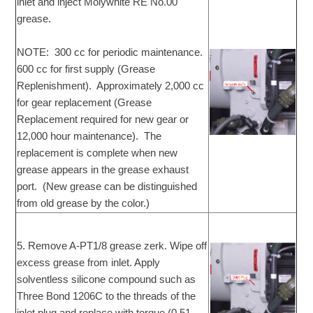
inlet and inject Molywhite RE No.00
grease.
NOTE: 300 cc for periodic maintenance.
600 cc for first supply (Grease
Replenishment). Approximately 2,000 cc
for gear replacement (Grease
Replacement required for new gear or
12,000 hour maintenance). The
replacement is complete when new
grease appears in the grease exhaust
port. (New grease can be distinguished
from old grease by the color.)
5. Remove A-PT1/8 grease zerk. Wipe off
excess grease from inlet. Apply
solventless silicone compound such as
Three Bond 1206C to the threads of the
inlet plug and replace with torque (0.51