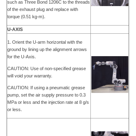
such as Three Bond 1206C to the threads
of the exhaust plug and replace with
torque (0.51 kg-m).
U-AXIS
1. Orient the U-arm horizontal with the
ground by lining up the alignment arrows
for the U-Axis.
CAUTION: Use of non-specified grease
will void your warranty.
CAUTION: If using a pneumatic grease
pump, set the air supply pressure to 0.3
MPa or less and the injection rate at 8 g/s
or less.