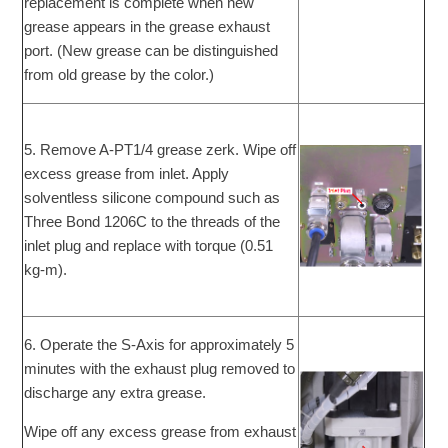
replacement is complete when new
grease appears in the grease exhaust
port. (New grease can be distinguished
from old grease by the color.)
5. Remove A-PT1/4 grease zerk. Wipe off
excess grease from inlet. Apply
solventless silicone compound such as
Three Bond 1206C to the threads of the
inlet plug and replace with torque (0.51
kg-m).
6. Operate the S-Axis for approximately 5
minutes with the exhaust plug removed to
discharge any extra grease.
Wipe off any excess grease from exhaust