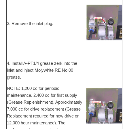
3. Remove the inlet plug.
4. Install A-PT1/4 grease zerk into the
inlet and inject Molywhite RE No.00
grease.
NOTE: 1,200 cc for periodic
maintenance. 2,400 cc for first supply
(Grease Replenishment). Approximately
7,000 cc for drive replacement (Grease
Replacement required for new drive or
12,000 hour maintenance). The