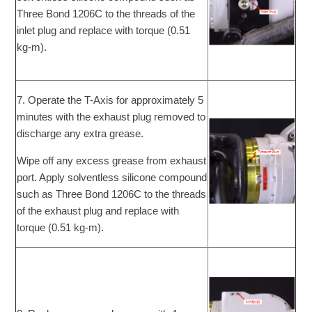
Three Bond 1206C to the threads of the
inlet plug and replace with torque (0.51
kg-m).
7. Operate the T-Axis for approximately 5
minutes with the exhaust plug removed to
discharge any extra grease.
Wipe off any excess grease from exhaust
port. Apply solventless silicone compound
such as Three Bond 1206C to the threads
of the exhaust plug and replace with
torque (0.51 kg-m).