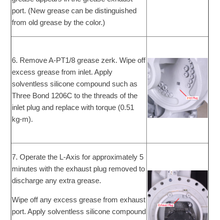
port. (New grease can be distinguished
from old grease by the color.)
6. Remove A-PT1/8 grease zerk. Wipe off
excess grease from inlet. Apply
solventless silicone compound such as
Three Bond 1206C to the threads of the
inlet plug and replace with torque (0.51
kg-m).
7. Operate the L-Axis for approximately 5
minutes with the exhaust plug removed to
discharge any extra grease.
Wipe off any excess grease from exhaust
port. Apply solventless silicone compound