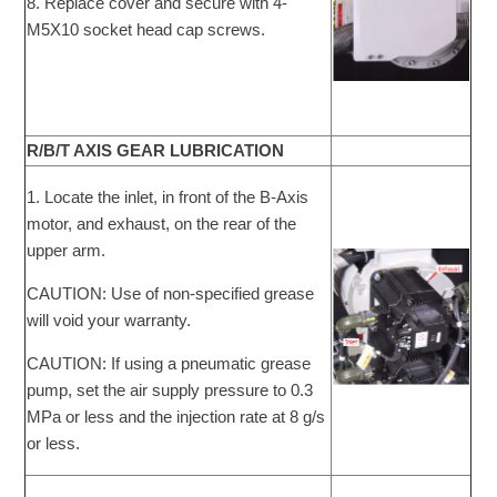
8. Replace cover and secure with 4-
M5X10 socket head cap screws.
R/B/T AXIS GEAR LUBRICATION
1. Locate the inlet, in front of the B-Axis
motor, and exhaust, on the rear of the
upper arm.
CAUTION: Use of non-specified grease
will void your warranty.
CAUTION: If using a pneumatic grease
pump, set the air supply pressure to 0.3
MPa or less and the injection rate at 8 g/s
or less.