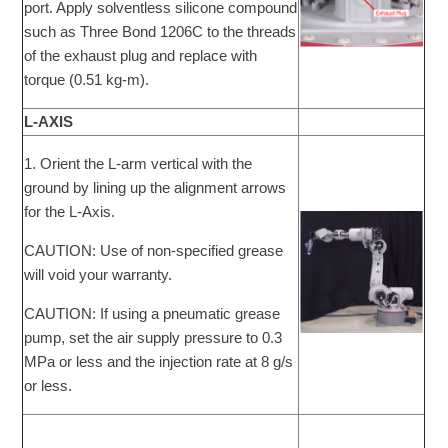
port. Apply solventless silicone compound
such as Three Bond 1206C to the threads
of the exhaust plug and replace with
torque (0.51 kg-m).
L-AXIS
1. Orient the L-arm vertical with the
ground by lining up the alignment arrows
for the L-Axis.
CAUTION: Use of non-specified grease
will void your warranty.
CAUTION: If using a pneumatic grease
pump, set the air supply pressure to 0.3
MPa or less and the injection rate at 8 g/s
or less.