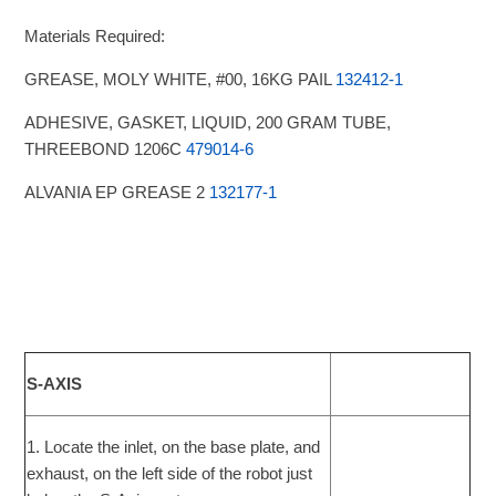
Materials Required:
GREASE, MOLY WHITE, #00, 16KG PAIL
132412-1
ADHESIVE, GASKET, LIQUID, 200 GRAM TUBE,
THREEBOND 1206C
479014-6
ALVANIA EP GREASE 2
132177-1
S-AXIS
1. Locate the inlet, on the base plate, and
exhaust, on the left side of the robot just