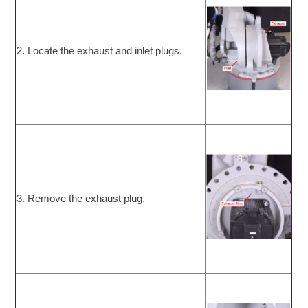
2. Locate the exhaust and inlet plugs.
3. Remove the exhaust plug.