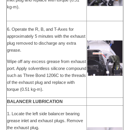
kg-m).
6. Operate the R, B, and T-Axes for
approximately 5 minutes with the exhaust
plug removed to discharge any extra
grease.
Wipe off any excess grease from exhaust
port. Apply solventless silicone compound
such as Three Bond 1206C to the threads
of the exhaust plug and replace with
torque (0.51 kg-m).
BALANCER LUBRICATION
1. Locate the left side balancer bearing
grease inlet and exhaust plugs. Remove
the exhaust plug.