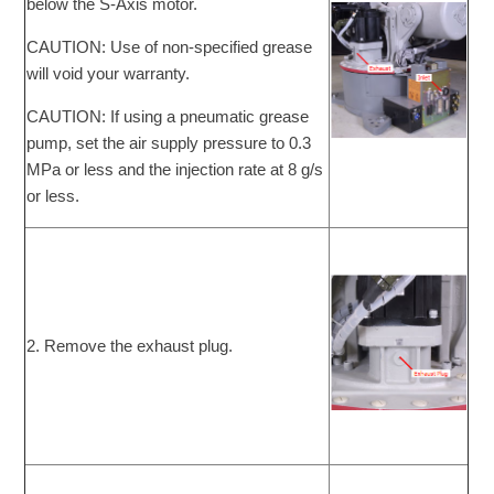
below the S-Axis motor.
CAUTION: Use of non-specified grease
will void your warranty.
CAUTION: If using a pneumatic grease
pump, set the air supply pressure to 0.3
MPa or less and the injection rate at 8 g/s
or less.
2. Remove the exhaust plug.