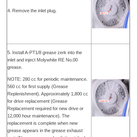
4. Remove the inlet plug.
5. Install A-PT1/8 grease zerk into the
inlet and inject Molywhite RE No.00
grease.
NOTE: 280 cc for periodic maintenance.
560 cc for first supply (Grease
Replenishment). Approximately 1,800 cc
for drive replacement (Grease
Replacement required for new drive or
12,000 hour maintenance). The
replacement is complete when new
grease appears in the grease exhaust