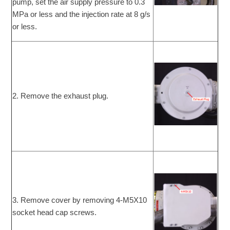
pump, set the air supply pressure to 0.3
MPa or less and the injection rate at 8 g/s
or less.
2. Remove the exhaust plug.
3. Remove cover by removing 4-M5X10
socket head cap screws.