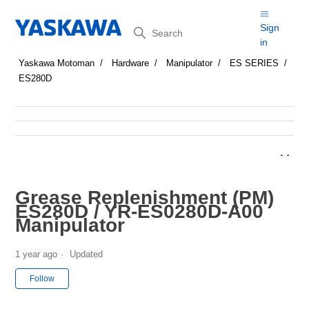
Search
Sign
in
Yaskawa Motoman
Hardware
Manipulator
ES SERIES
ES280D
Grease Replenishment (PM)
ES280D / YR-ES0280D-A00
Manipulator
1 year ago
Updated
Not yet followed by anyone
Follow