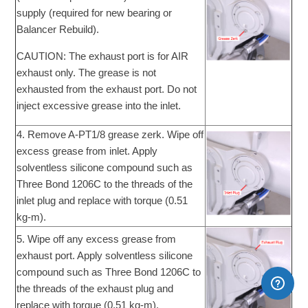
supply (required for new bearing or
Balancer Rebuild).
CAUTION: The exhaust port is for AIR
exhaust only. The grease is not
exhausted from the exhaust port. Do not
inject excessive grease into the inlet.
4. Remove A-PT1/8 grease zerk. Wipe off
excess grease from inlet. Apply
solventless silicone compound such as
Three Bond 1206C to the threads of the
inlet plug and replace with torque (0.51
kg-m).
5. Wipe off any excess grease from
exhaust port. Apply solventless silicone
compound such as Three Bond 1206C to
the threads of the exhaust plug and
replace with torque (0.51 kg-m).