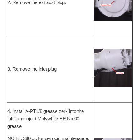
2. Remove the exhaust plug.
3. Remove the inlet plug.
4. Install A-PT1/8 grease zerk into the
inlet and inject Molywhite RE No.00
grease.
NOTE: 380 cc for periodic maintenance.