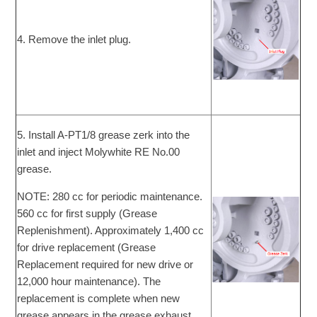
4. Remove the inlet plug.
5. Install A-PT1/8 grease zerk into the
inlet and inject Molywhite RE No.00
grease.
NOTE: 280 cc for periodic maintenance.
560 cc for first supply (Grease
Replenishment). Approximately 1,400 cc
for drive replacement (Grease
Replacement required for new drive or
12,000 hour maintenance). The
replacement is complete when new
grease appears in the grease exhaust