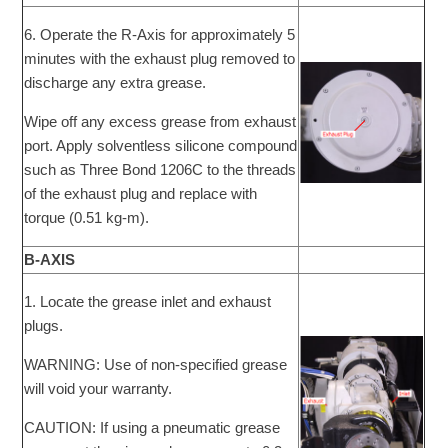
6. Operate the R-Axis for approximately 5
minutes with the exhaust plug removed to
discharge any extra grease.
Wipe off any excess grease from exhaust
port. Apply solventless silicone compound
such as Three Bond 1206C to the threads
of the exhaust plug and replace with
torque (0.51 kg-m).
B-AXIS
1. Locate the grease inlet and exhaust
plugs.
WARNING: Use of non-specified grease
will void your warranty.
CAUTION: If using a pneumatic grease