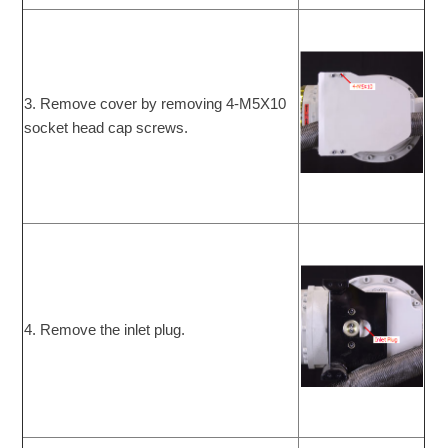
3. Remove cover by removing 4-M5X10
socket head cap screws.
4. Remove the inlet plug.