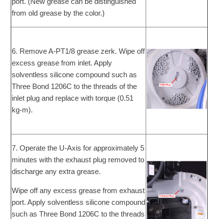
port. (New grease can be distinguished
from old grease by the color.)
6. Remove A-PT1/8 grease zerk. Wipe off
excess grease from inlet. Apply
solventless silicone compound such as
Three Bond 1206C to the threads of the
inlet plug and replace with torque (0.51
kg-m).
7. Operate the U-Axis for approximately 5
minutes with the exhaust plug removed to
discharge any extra grease.
Wipe off any excess grease from exhaust
port. Apply solventless silicone compound
such as Three Bond 1206C to the threads