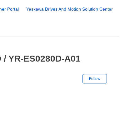
er Portal
Yaskawa Drives And Motion Solution Center
D / YR-ES0280D-A01
Not yet followe
Follow