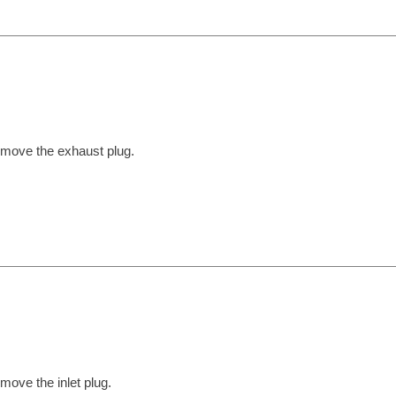
move the exhaust plug.
move the inlet plug.