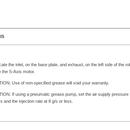
IS
cate the inlet, on the base plate, and exhaust, on the left side of the ro
 the S-Axis motor.
ON: Use of non-specified grease will void your warranty.
ON: If using a pneumatic grease pump, set the air supply pressure
ss and the injection rate at 8 g/s or less.