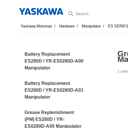
Search
Yaskawa Motoman
Hardware
Manipulator
ES SERIE
Gr
Battery Replacement
Ma
ES280D / YR-ES0280D-A00
Manipulator
1 year
Battery Replacement
ES280D / YR-ES0280D-A01
Manipulator
Grease Replenishment
(PM) ES280D / YR-
ES0280D-A00 Manipulator