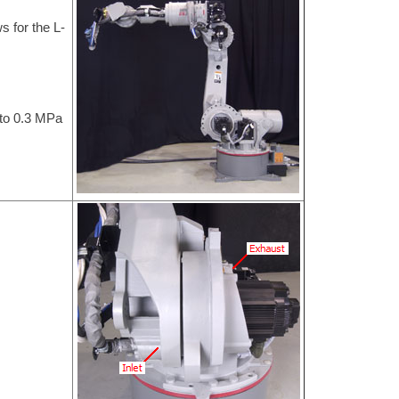
s for the L-
 to 0.3 MPa