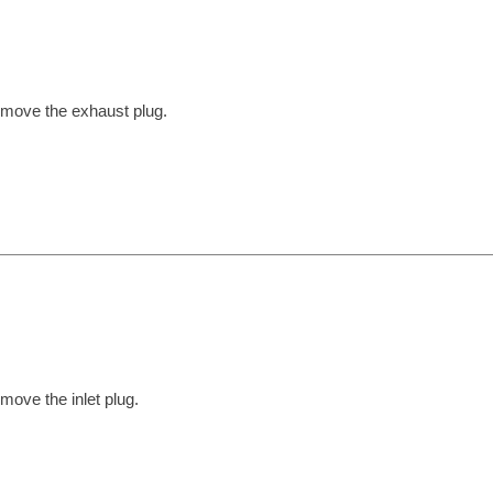
move the exhaust plug.
move the inlet plug.