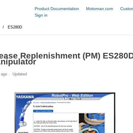
Product Documentation
Motoman.com
Custom
Sign in
S
ES280D
ease Replenishment (PM) ES280
nipulator
 ago
Updated