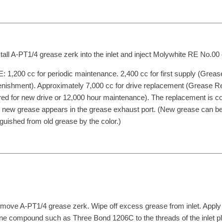
stall A-PT1/4 grease zerk into the inlet and inject Molywhite RE No.00
 1,200 cc for periodic maintenance. 2,400 cc for first supply (Greas
nishment). Approximately 7,000 cc for drive replacement (Grease 
red for new drive or 12,000 hour maintenance). The replacement is c
new grease appears in the grease exhaust port. (New grease can b
nguished from old grease by the color.)
move A-PT1/4 grease zerk. Wipe off excess grease from inlet. Apply
one compound such as Three Bond 1206C to the threads of the inlet p