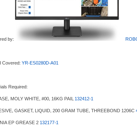
red by:
ROB
l Covered:
YR-ES0280D-A01
ials Required:
SE, MOLY WHITE, #00, 16KG PAIL
132412-1
SIVE, GASKET, LIQUID, 200 GRAM TUBE, THREEBOND 1206C
NIA EP GREASE 2
132177-1