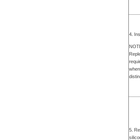
4. In
NOTE:
Reple
requi
when 
disti
5. Re
silic