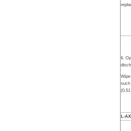
repla
6. Op
disch
Wipe 
such 
(0.51
L-AX