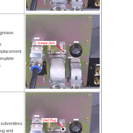
 grease.
e
Replacement
omplete
e
 solventless
lug and