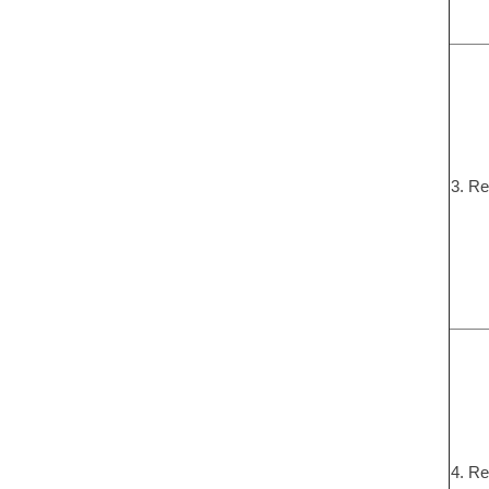
3. Re
4. Re