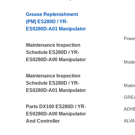
Grease Replenishment
(PM) ES280D / YR-
ES0280D-A01 Manipulator
Powe
Maintenance Inspection
Schedule ES280D / YR-
ES0280D-A00 Manipulator
Mode
Maintenance Inspection
Schedule ES280D / YR-
Mater
ES0280D-A01 Manipulator
GREA
Parts DX100 ES280D / YR-
ADHE
ES0280D-A00 Manipulator
ALVA
And Controller