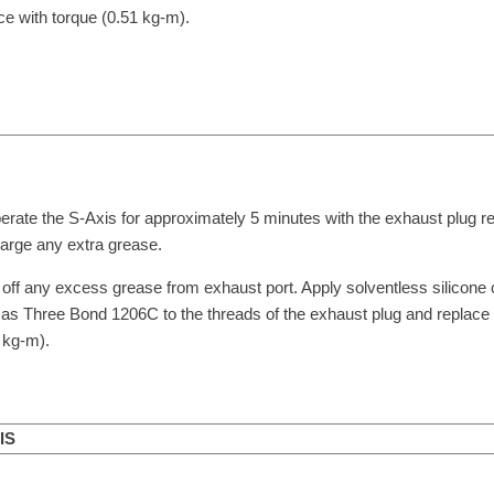
ce with torque (0.51 kg-m).
erate the S-Axis for approximately 5 minutes with the exhaust plug 
arge any extra grease.
off any excess grease from exhaust port. Apply solventless silicon
as Three Bond 1206C to the threads of the exhaust plug and replace 
 kg-m).
IS