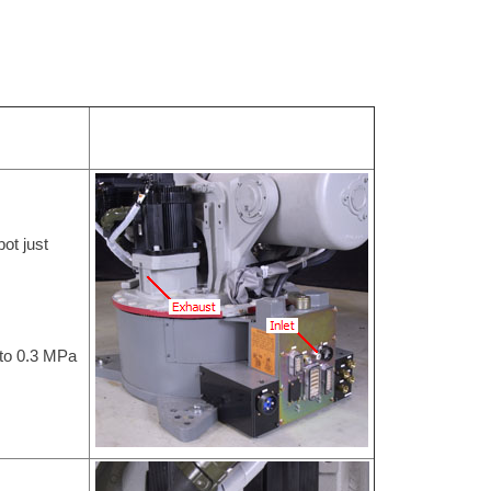
bot just
 to 0.3 MPa