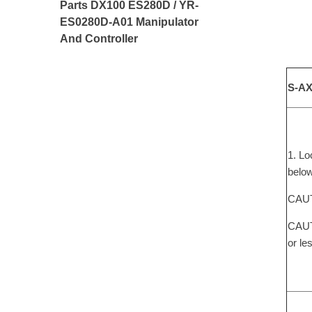
Parts DX100 ES280D / YR-
ES0280D-A01 Manipulator
And Controller
S-AX
1. Lo
below
CAUTI
CAUTI
or le