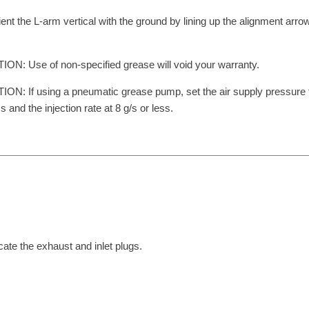
ient the L-arm vertical with the ground by lining up the alignment arrow
ON: Use of non-specified grease will void your warranty.
ON: If using a pneumatic grease pump, set the air supply pressure
ss and the injection rate at 8 g/s or less.
cate the exhaust and inlet plugs.