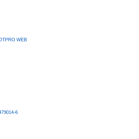
OTPRO WEB
479014-6