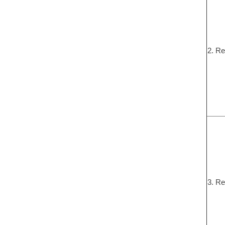
2. Re
3. Re