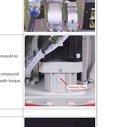
removed to
e compound
with torque