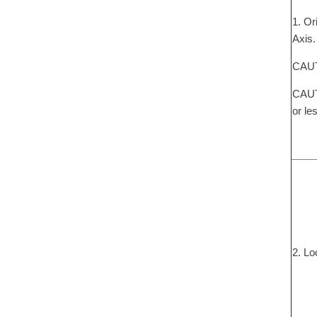
1. Or
Axis.
CAUTI
CAUTI
or le
2. Lo