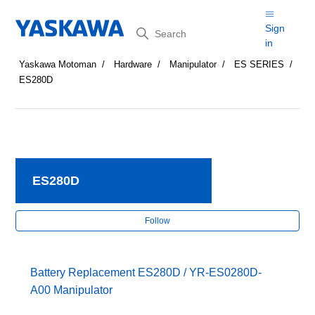
Search
Sign
in
Yaskawa Motoman
Hardware
Manipulator
ES SERIES
ES280D
ES280D
Fol
Follow
Battery Replacement ES280D / YR-ES0280D-
A00 Manipulator