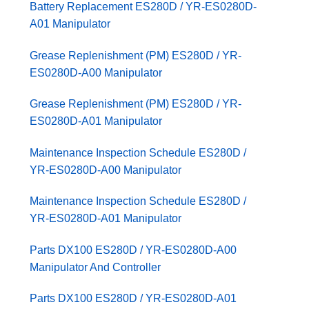
Battery Replacement ES280D / YR-ES0280D-
A01 Manipulator
Grease Replenishment (PM) ES280D / YR-
ES0280D-A00 Manipulator
Grease Replenishment (PM) ES280D / YR-
ES0280D-A01 Manipulator
Maintenance Inspection Schedule ES280D /
YR-ES0280D-A00 Manipulator
Maintenance Inspection Schedule ES280D /
YR-ES0280D-A01 Manipulator
Parts DX100 ES280D / YR-ES0280D-A00
Manipulator And Controller
Parts DX100 ES280D / YR-ES0280D-A01