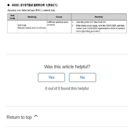
Was this article helpful?
Yes
No
0 out of 0 found this helpful
Return to top