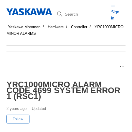
Search
Sign
in
Yaskawa Motoman
Hardware
Controller
YRC1000MICRO
MINOR ALARMS
YRC1000MICRO ALARM
CODE 4699 SYSTEM ERROR
1 (RSC1)
2 years ago
Updated
Not yet followed by anyone
Follow