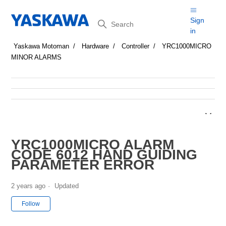
Search
Sign
in
Yaskawa Motoman
Hardware
Controller
YRC1000MICRO
MINOR ALARMS
YRC1000MICRO ALARM
CODE 6012 HAND GUIDING
PARAMETER ERROR
2 years ago
Updated
Not yet followed by anyone
Follow