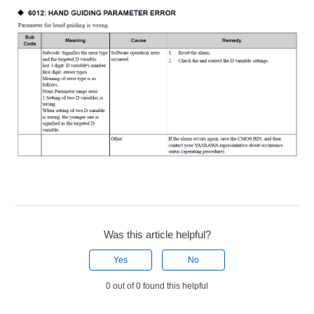
Was this article helpful?
Yes
No
0 out of 0 found this helpful