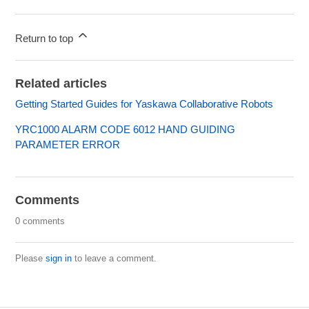
Return to top
Related articles
Getting Started Guides for Yaskawa Collaborative Robots
YRC1000 ALARM CODE 6012 HAND GUIDING
PARAMETER ERROR
Comments
0 comments
Please
sign in
to leave a comment.