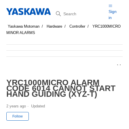
Search
Sign
in
Yaskawa Motoman
Hardware
Controller
YRC1000MICRO
MINOR ALARMS
YRC1000MICRO ALARM
CODE 6014 CANNOT START
HAND GUIDING (XYZ-T)
2 years ago
Updated
Not yet followed by anyone
Follow