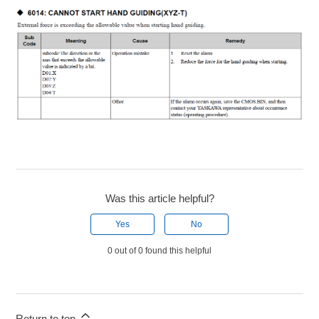
Was this article helpful?
Yes
No
0 out of 0 found this helpful
Return to top