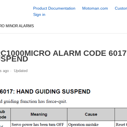
Product Documentation
Motoman.com
Custom
Sign in
RO MINOR ALARMS
C1000MICRO ALARM CODE 6017
USPEND
s ago
Updated