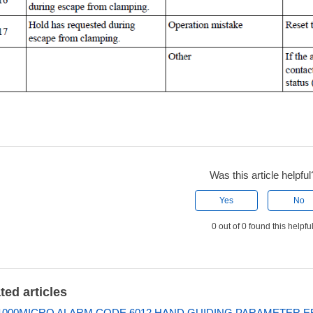
Was this article helpful
Yes
No
0 out of 0 found this helpfu
ted articles
000MICRO ALARM CODE 6012 HAND GUIDING PARAMETER 