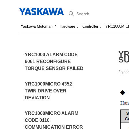
Search
Yaskawa Motoman
Hardware
Controller
YRC1000MIC
YR
YRC1000 ALARM CODE
S
6061 RECONFIGURE
TORQUE SENSOR FAILED
2 year
YRC1000MICRO 4352
TWIN DRIVE OVER
DEVIATION
YRC1000MICRO ALARM
CODE 0110
COMMUNICATION ERROR