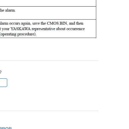
?
l
ERROR