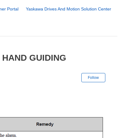
er Portal
Yaskawa Drives And Motion Solution Center
 HAND GUIDING
Not yet followe
Follow