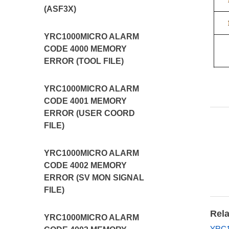
(ASF3X)
YRC1000MICRO ALARM
CODE 4000 MEMORY
ERROR (TOOL FILE)
YRC1000MICRO ALARM
CODE 4001 MEMORY
ERROR (USER COORD
FILE)
YRC1000MICRO ALARM
CODE 4002 MEMORY
ERROR (SV MON SIGNAL
FILE)
Rela
YRC1000MICRO ALARM
YRC1