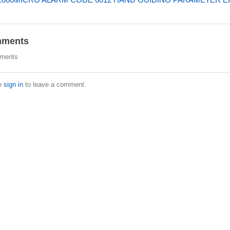
ments
ments
e
sign in
to leave a comment.