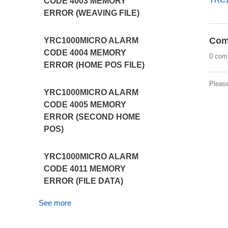
CODE 4003 MEMORY
ERROR (WEAVING FILE)
Com
YRC1000MICRO ALARM
CODE 4004 MEMORY
0 com
ERROR (HOME POS FILE)
Pleas
YRC1000MICRO ALARM
CODE 4005 MEMORY
ERROR (SECOND HOME
POS)
YRC1000MICRO ALARM
CODE 4011 MEMORY
ERROR (FILE DATA)
See more