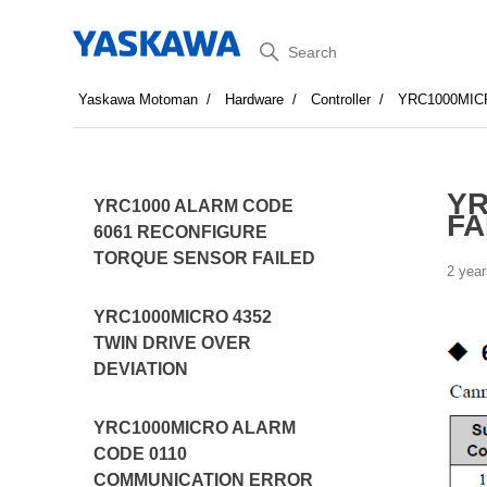
Search
Yaskawa Motoman
Hardware
Controller
YRC1000MIC
YR
YRC1000 ALARM CODE
FA
6061 RECONFIGURE
TORQUE SENSOR FAILED
2 year
YRC1000MICRO 4352
TWIN DRIVE OVER
DEVIATION
YRC1000MICRO ALARM
CODE 0110
COMMUNICATION ERROR