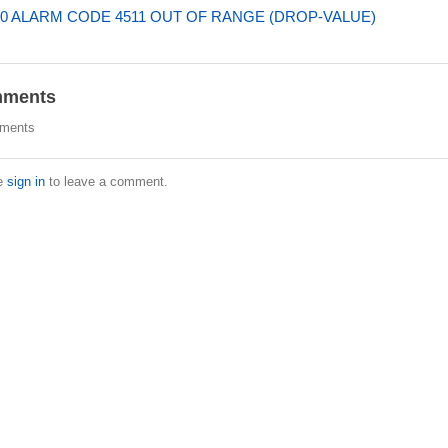
0 ALARM CODE 4511 OUT OF RANGE (DROP-VALUE)
ments
ments
e
sign in
to leave a comment.