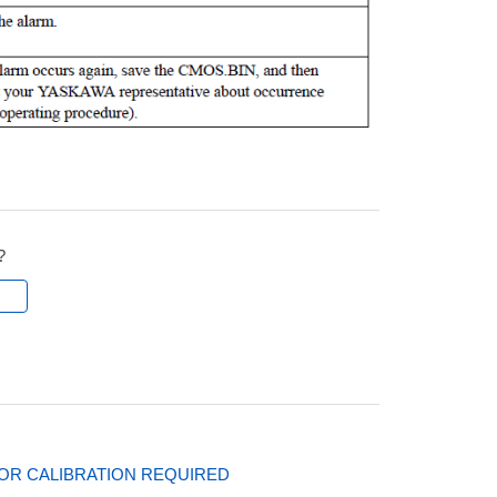
?
l
SOR CALIBRATION REQUIRED