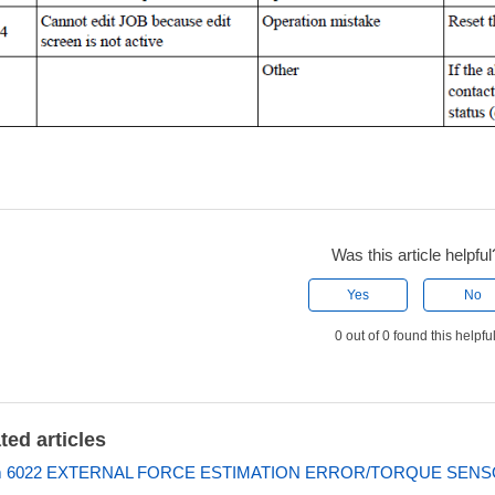
Was this article helpful
Yes
No
0 out of 0 found this helpfu
ted articles
m 6022 EXTERNAL FORCE ESTIMATION ERROR/TORQUE SEN