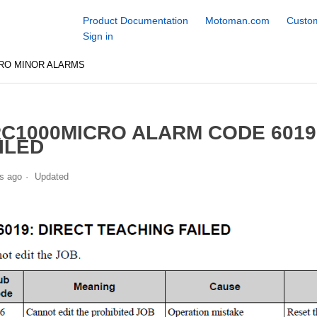
Product Documentation
Motoman.com
Custom
Sign in
RO MINOR ALARMS
C1000MICRO ALARM CODE 6019
ILED
s ago
Updated