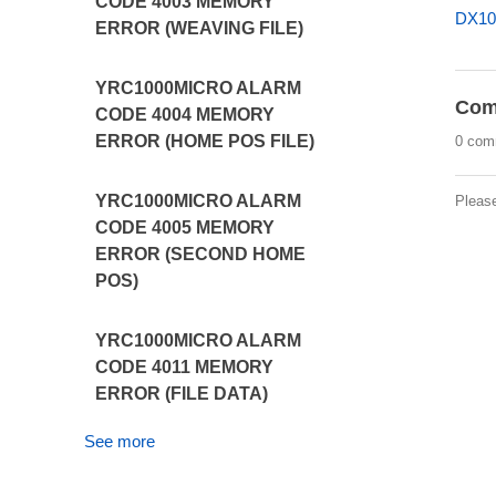
CODE 4003 MEMORY
DX10
ERROR (WEAVING FILE)
YRC1000MICRO ALARM
Com
CODE 4004 MEMORY
ERROR (HOME POS FILE)
0 com
YRC1000MICRO ALARM
Pleas
CODE 4005 MEMORY
ERROR (SECOND HOME
POS)
YRC1000MICRO ALARM
CODE 4011 MEMORY
ERROR (FILE DATA)
See more