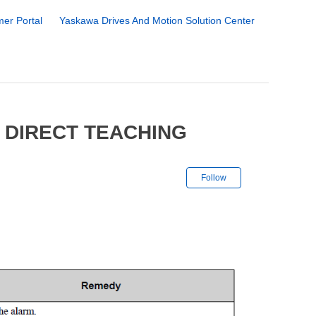
er Portal
Yaskawa Drives And Motion Solution Center
 DIRECT TEACHING
Not yet followe
Follow