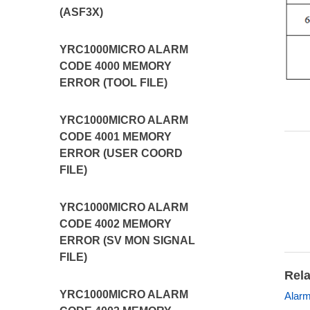
(ASF3X)
YRC1000MICRO ALARM
CODE 4000 MEMORY
ERROR (TOOL FILE)
YRC1000MICRO ALARM
CODE 4001 MEMORY
ERROR (USER COORD
FILE)
YRC1000MICRO ALARM
CODE 4002 MEMORY
ERROR (SV MON SIGNAL
FILE)
Rela
YRC1000MICRO ALARM
Alar