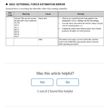
Was this article helpful?
Yes
No
1 out of 2 found this helpful