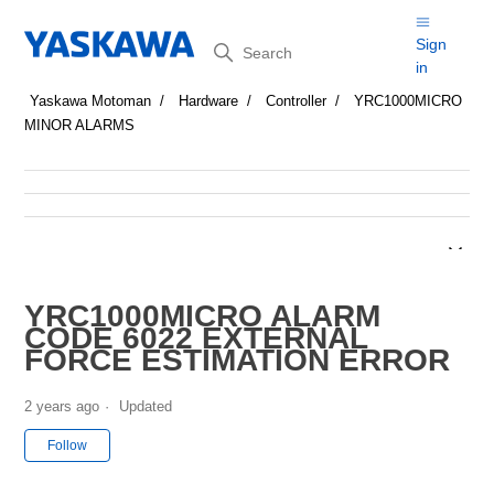
Search
Sign
in
Yaskawa Motoman
Hardware
Controller
YRC1000MICRO
MINOR ALARMS
YRC1000MICRO ALARM
CODE 6022 EXTERNAL
FORCE ESTIMATION ERROR
2 years ago
Updated
Not yet followed by anyone
Follow