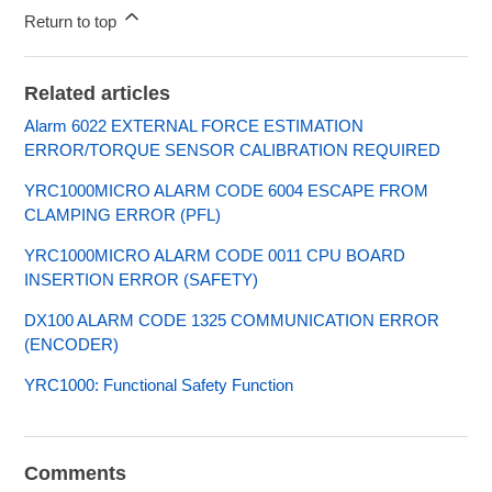
Return to top
Related articles
Alarm 6022 EXTERNAL FORCE ESTIMATION
ERROR/TORQUE SENSOR CALIBRATION REQUIRED
YRC1000MICRO ALARM CODE 6004 ESCAPE FROM
CLAMPING ERROR (PFL)
YRC1000MICRO ALARM CODE 0011 CPU BOARD
INSERTION ERROR (SAFETY)
DX100 ALARM CODE 1325 COMMUNICATION ERROR
(ENCODER)
YRC1000: Functional Safety Function
Comments