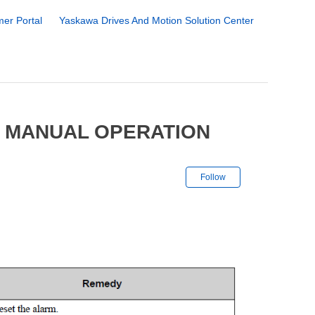
er Portal
Yaskawa Drives And Motion Solution Center
7 MANUAL OPERATION
Not yet followe
Follow