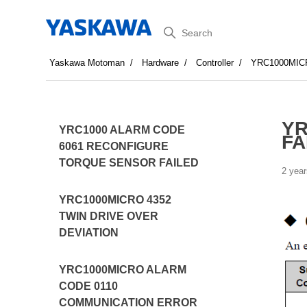
Search
Yaskawa Motoman
Hardware
Controller
YRC1000MIC
YR
YRC1000 ALARM CODE
FA
6061 RECONFIGURE
TORQUE SENSOR FAILED
2 year
YRC1000MICRO 4352
TWIN DRIVE OVER
DEVIATION
YRC1000MICRO ALARM
CODE 0110
COMMUNICATION ERROR