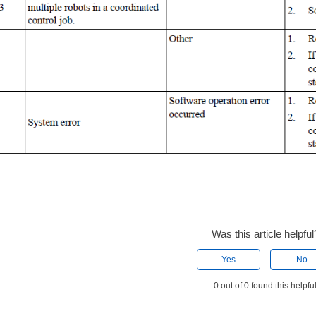
Was this article helpful
Yes
No
0 out of 0 found this helpfu