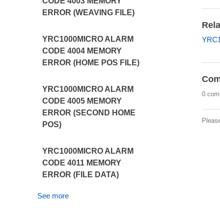
CODE 4003 MEMORY
ERROR (WEAVING FILE)
Rela
YRC1000MICRO ALARM
YRC1
CODE 4004 MEMORY
ERROR (HOME POS FILE)
Com
YRC1000MICRO ALARM
0 com
CODE 4005 MEMORY
ERROR (SECOND HOME
Pleas
POS)
YRC1000MICRO ALARM
CODE 4011 MEMORY
ERROR (FILE DATA)
See more