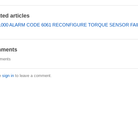
ted articles
000 ALARM CODE 6061 RECONFIGURE TORQUE SENSOR FAI
ments
ments
e
sign in
to leave a comment.