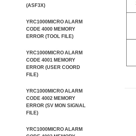
(ASF3X)
YRC1000MICRO ALARM
CODE 4000 MEMORY
ERROR (TOOL FILE)
YRC1000MICRO ALARM
CODE 4001 MEMORY
ERROR (USER COORD
FILE)
YRC1000MICRO ALARM
CODE 4002 MEMORY
ERROR (SV MON SIGNAL
FILE)
YRC1000MICRO ALARM