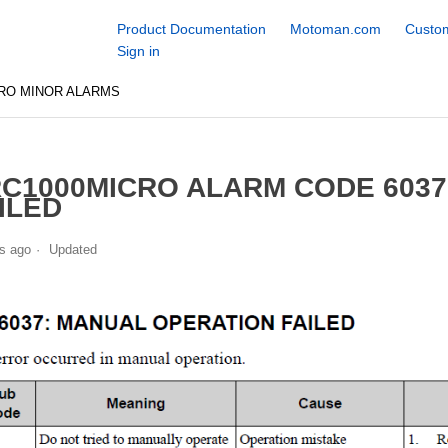
Product Documentation
Motoman.com
Custom
Sign in
RO MINOR ALARMS
C1000MICRO ALARM CODE 603
ILED
s ago
Updated