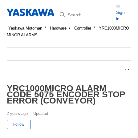
Search
Sign
in
Yaskawa Motoman
Hardware
Controller
YRC1000MICRO
MINOR ALARMS
YRC1000MICRO ALARM
CODE 5075 ENCODER STOP
ERROR (CONVEYOR)
2 years ago
Updated
Not yet followed by anyone
Follow