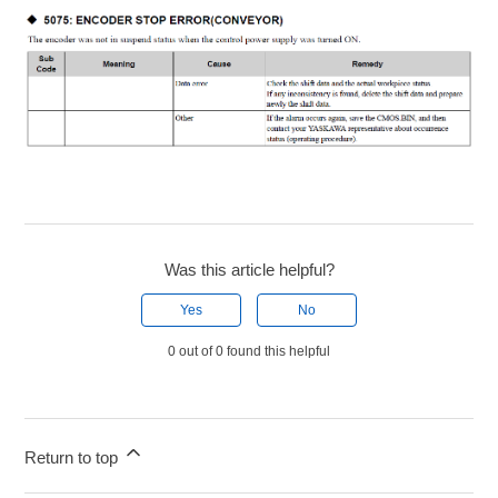
Was this article helpful?
Yes
No
0 out of 0 found this helpful
Return to top