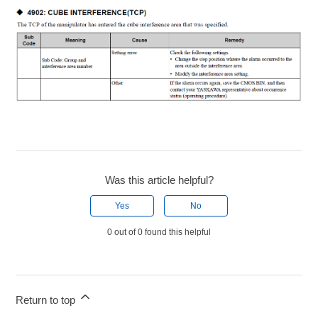
Was this article helpful?
Yes
No
0 out of 0 found this helpful
Return to top