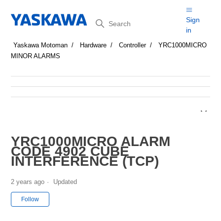
Search
Sign
in
Yaskawa Motoman
Hardware
Controller
YRC1000MICRO
MINOR ALARMS
YRC1000MICRO ALARM
CODE 4902 CUBE
INTERFERENCE (TCP)
2 years ago
Updated
Not yet followed by anyone
Follow