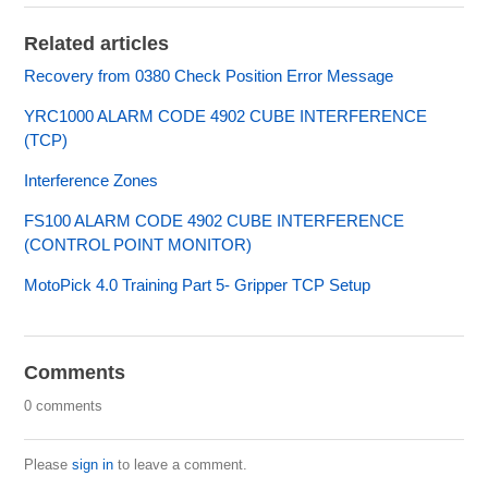
Related articles
Recovery from 0380 Check Position Error Message
YRC1000 ALARM CODE 4902 CUBE INTERFERENCE
(TCP)
Interference Zones
FS100 ALARM CODE 4902 CUBE INTERFERENCE
(CONTROL POINT MONITOR)
MotoPick 4.0 Training Part 5- Gripper TCP Setup
Comments
0 comments
Please
sign in
to leave a comment.