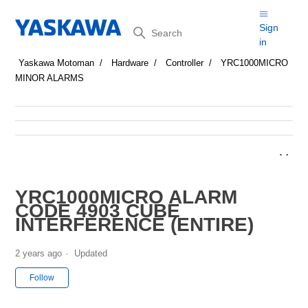
Search
Sign
in
Yaskawa Motoman
Hardware
Controller
YRC1000MICRO
MINOR ALARMS
YRC1000MICRO ALARM
CODE 4903 CUBE
INTERFERENCE (ENTIRE)
2 years ago
Updated
Not yet followed by anyone
Follow