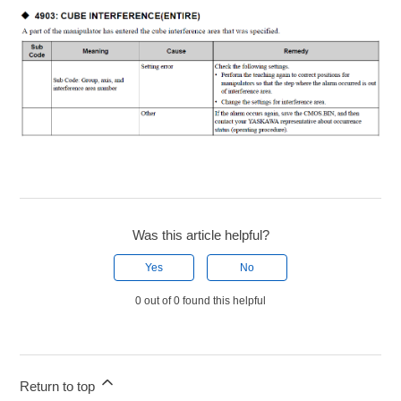
Was this article helpful?
Yes
No
0 out of 0 found this helpful
Return to top