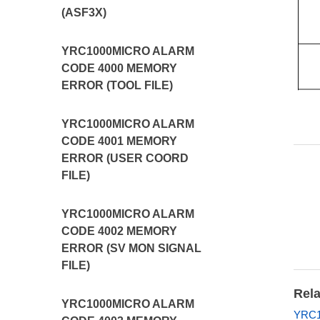
(ASF3X)
YRC1000MICRO ALARM
CODE 4000 MEMORY
ERROR (TOOL FILE)
YRC1000MICRO ALARM
CODE 4001 MEMORY
ERROR (USER COORD
FILE)
YRC1000MICRO ALARM
CODE 4002 MEMORY
ERROR (SV MON SIGNAL
FILE)
Rela
YRC1000MICRO ALARM
YRC1