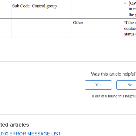
Was this article helpful
Yes
No
0 out of 0 found this helpfu
ted articles
000 ERROR MESSAGE LIST