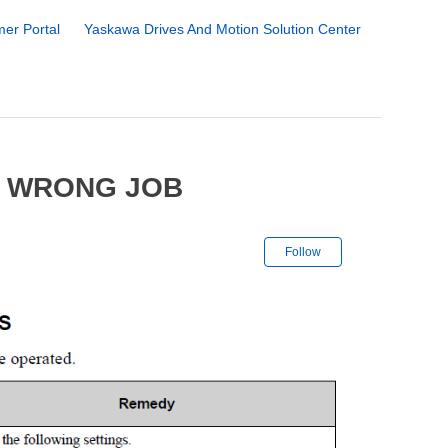
er Portal
Yaskawa Drives And Motion Solution Center
6 WRONG JOB
Not yet followe
Follow