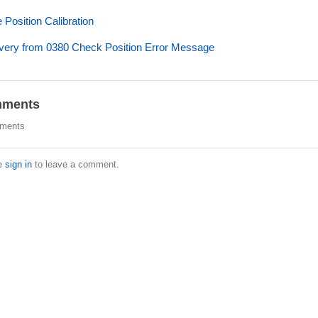
Position Calibration
ery from 0380 Check Position Error Message
ments
ments
e
sign in
to leave a comment.