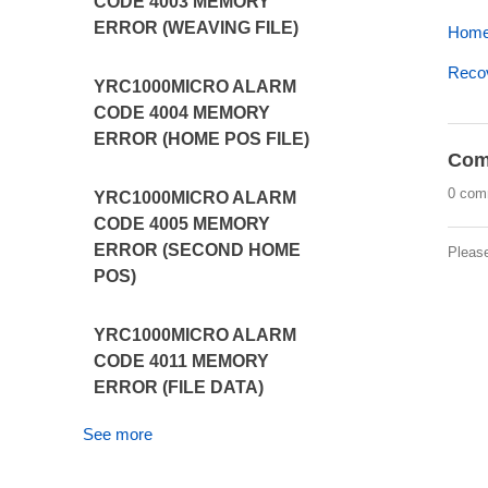
CODE 4003 MEMORY
ERROR (WEAVING FILE)
Home 
Recov
YRC1000MICRO ALARM
CODE 4004 MEMORY
ERROR (HOME POS FILE)
Com
0 com
YRC1000MICRO ALARM
CODE 4005 MEMORY
ERROR (SECOND HOME
Pleas
POS)
YRC1000MICRO ALARM
CODE 4011 MEMORY
ERROR (FILE DATA)
See more