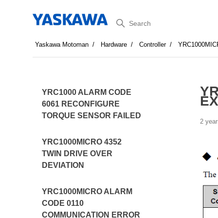
Search
Yaskawa Motoman
Hardware
Controller
YRC1000MIC
YR
YRC1000 ALARM CODE
EX
6061 RECONFIGURE
TORQUE SENSOR FAILED
2 year
YRC1000MICRO 4352
TWIN DRIVE OVER
DEVIATION
YRC1000MICRO ALARM
CODE 0110
COMMUNICATION ERROR