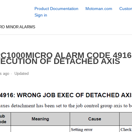
Product Documentation
Motoman.com
Custom
Sign in
RO MINOR ALARMS
C1000MICRO ALARM CODE 491
ECUTION OF DETACHED AXIS
s ago
Updated