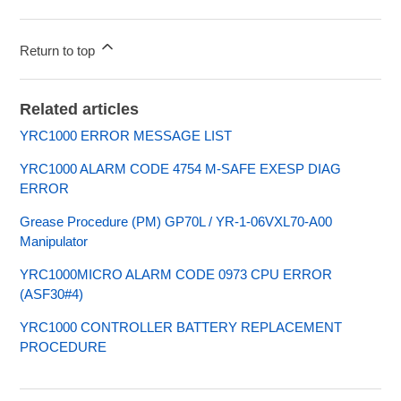
Return to top
Related articles
YRC1000 ERROR MESSAGE LIST
YRC1000 ALARM CODE 4754 M-SAFE EXESP DIAG
ERROR
Grease Procedure (PM) GP70L / YR-1-06VXL70-A00
Manipulator
YRC1000MICRO ALARM CODE 0973 CPU ERROR
(ASF30#4)
YRC1000 CONTROLLER BATTERY REPLACEMENT
PROCEDURE