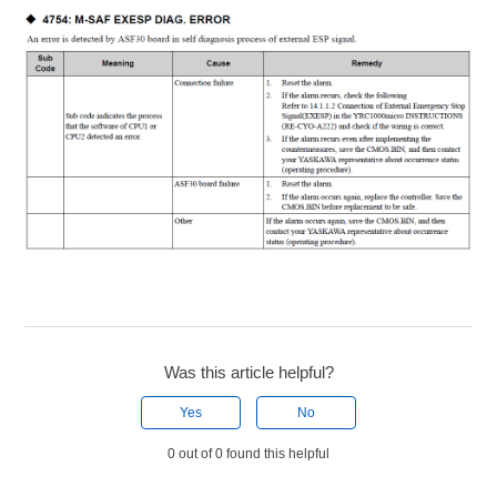
Was this article helpful?
Yes
No
0 out of 0 found this helpful