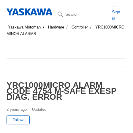
Search
Sign
in
Yaskawa Motoman
Hardware
Controller
YRC1000MICRO
MINOR ALARMS
YRC1000MICRO ALARM
CODE 4754 M-SAFE EXESP
DIAG. ERROR
2 years ago
Updated
Not yet followed by anyone
Follow