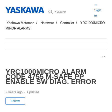
Search
Sign
in
Yaskawa Motoman
Hardware
Controller
YRC1000MICRO
MINOR ALARMS
YRC1000MICRO ALARM
CODE 4755 M-SAFE PP
ENABLE SW DIAG. ERROR
2 years ago
Updated
Not yet followed by anyone
Follow