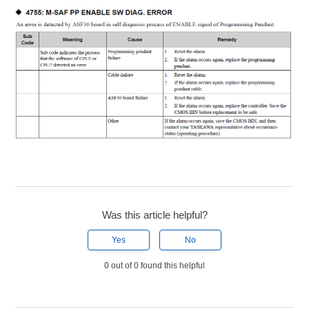
Was this article helpful?
Yes
No
0 out of 0 found this helpful