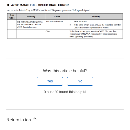
Was this article helpful?
Yes
No
0 out of 0 found this helpful
Return to top