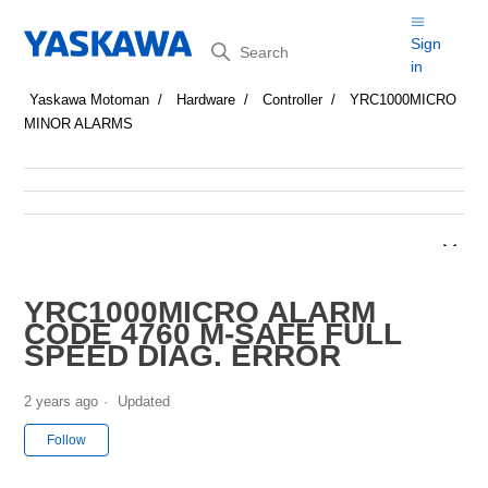
Search
Sign
in
Yaskawa Motoman
Hardware
Controller
YRC1000MICRO
MINOR ALARMS
YRC1000MICRO ALARM
CODE 4760 M-SAFE FULL
SPEED DIAG. ERROR
2 years ago
Updated
Not yet followed by anyone
Follow