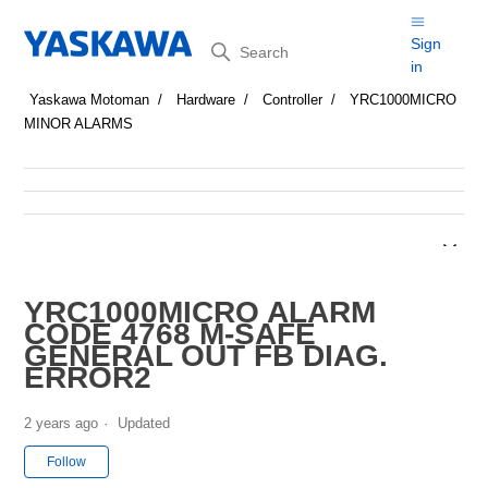
Search
Sign
in
Yaskawa Motoman
Hardware
Controller
YRC1000MICRO
MINOR ALARMS
YRC1000MICRO ALARM
CODE 4768 M-SAFE
GENERAL OUT FB DIAG.
ERROR2
2 years ago
Updated
Not yet followed by anyone
Follow