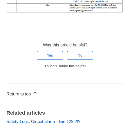
Was this article helpful?
Yes
No
0 out of 0 found this helpful
Return to top
Related articles
Safety Logic Circuit alarm - line 129!?!?