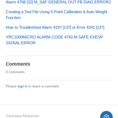
Alarm 4768 [32] M_SAF GENERAL OUT FB DIAG ERROR2
Creating a Tool File Using 5-Point Calibration & Auto Weight
Function
How to Troubleshoot Alarm 4197 [137] or Error 4241 [137]
YRC1000MICRO ALARM CODE 4743 M-SAFE EXESP
SIGNAL ERROR
Comments
0 comments
Please
sign in
to leave a comment.
Yaskawa Motoman