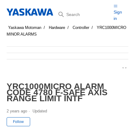
Search
Sign
in
Yaskawa Motoman
Hardware
Controller
YRC1000MICRO
MINOR ALARMS
YRC1000MICRO ALARM
CODE 4780 F-SAFE AXIS
RANGE LIMIT INTF
2 years ago
Updated
Not yet followed by anyone
Follow