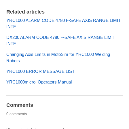
Related articles
YRC1000 ALARM CODE 4780 F-SAFE AXIS RANGE LIMIT
INTF
DX200 ALARM CODE 4780 F-SAFE AXIS RANGE LIMIT
INTF
Changing Axis Limits in MotoSim for YRC1000 Welding
Robots
YRC1000 ERROR MESSAGE LIST
YRC1000micro: Operators Manual
Comments
0 comments