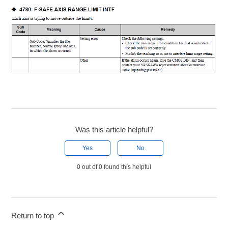
Was this article helpful?
Yes
No
0 out of 0 found this helpful
Return to top