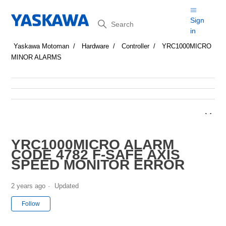
Search
Sign
in
Yaskawa Motoman
Hardware
Controller
YRC1000MICRO
MINOR ALARMS
YRC1000MICRO ALARM
CODE 4782 F-SAFE AXIS
SPEED MONITOR ERROR
2 years ago
Updated
Not yet followed by anyone
Follow