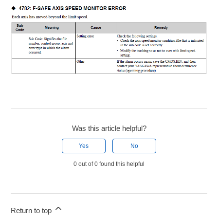
Was this article helpful?
Yes
No
0 out of 0 found this helpful
Return to top