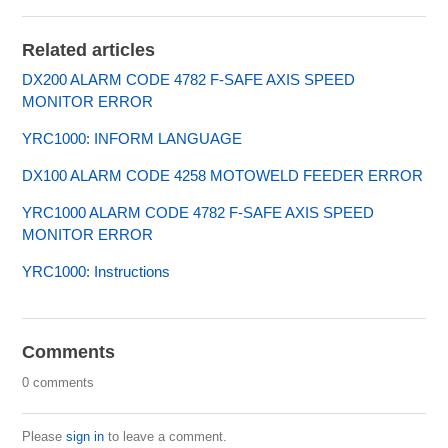
Related articles
DX200 ALARM CODE 4782 F-SAFE AXIS SPEED
MONITOR ERROR
YRC1000: INFORM LANGUAGE
DX100 ALARM CODE 4258 MOTOWELD FEEDER ERROR
YRC1000 ALARM CODE 4782 F-SAFE AXIS SPEED
MONITOR ERROR
YRC1000: Instructions
Comments
0 comments
Please
sign in
to leave a comment.