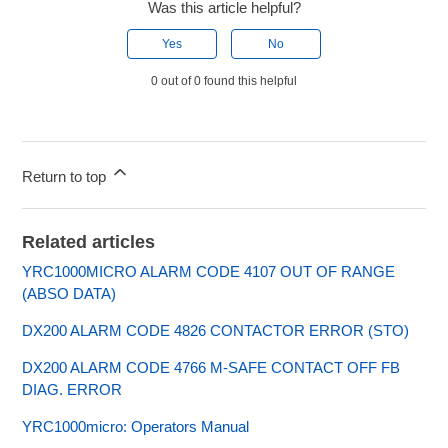
Was this article helpful?
Yes
No
0 out of 0 found this helpful
Return to top
Related articles
YRC1000MICRO ALARM CODE 4107 OUT OF RANGE
(ABSO DATA)
DX200 ALARM CODE 4826 CONTACTOR ERROR (STO)
DX200 ALARM CODE 4766 M-SAFE CONTACT OFF FB
DIAG. ERROR
YRC1000micro: Operators Manual