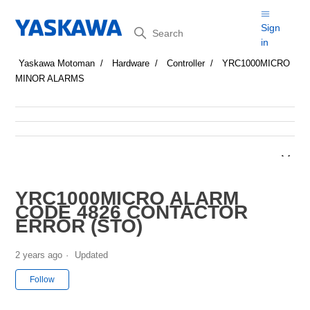
Search
Sign
in
Yaskawa Motoman
Hardware
Controller
YRC1000MICRO
MINOR ALARMS
YRC1000MICRO ALARM
CODE 4826 CONTACTOR
ERROR (STO)
2 years ago
Updated
Not yet followed by anyone
Follow