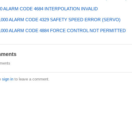
0 ALARM CODE 4684 INTERPOLATION INVALID
000 ALARM CODE 4329 SAFETY SPEED ERROR (SERVO)
000 ALARM CODE 4884 FORCE CONTROL NOT PERMITTED
ments
ments
e
sign in
to leave a comment.