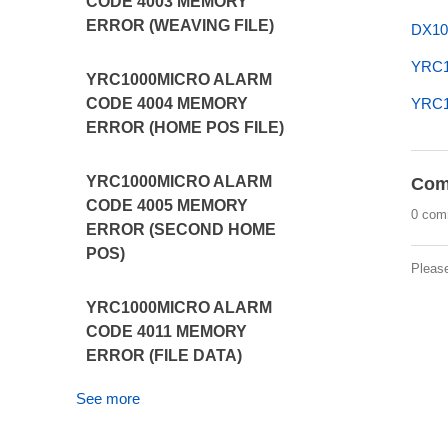
CODE 4003 MEMORY
ERROR (WEAVING FILE)
DX10
YRC1
YRC1000MICRO ALARM
YRC1
CODE 4004 MEMORY
ERROR (HOME POS FILE)
YRC1000MICRO ALARM
Com
CODE 4005 MEMORY
0 com
ERROR (SECOND HOME
POS)
Pleas
YRC1000MICRO ALARM
CODE 4011 MEMORY
ERROR (FILE DATA)
See more