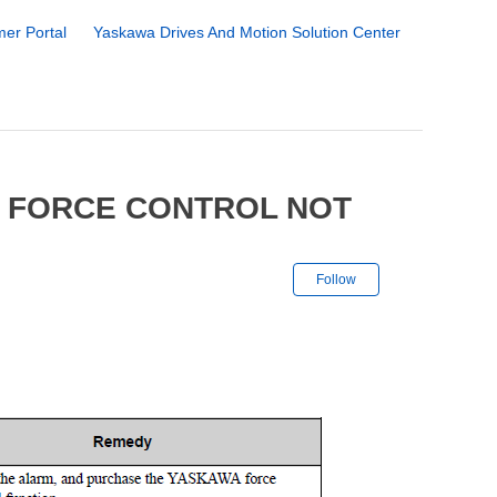
er Portal
Yaskawa Drives And Motion Solution Center
4 FORCE CONTROL NOT
Not yet followe
Follow