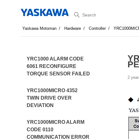
Search
Yaskawa Motoman
Hardware
Controller
YRC1000MIC
YR
YRC1000 ALARM CODE
PE
6061 RECONFIGURE
TORQUE SENSOR FAILED
2 year
YRC1000MICRO 4352
TWIN DRIVE OVER
DEVIATION
YRC1000MICRO ALARM
CODE 0110
COMMUNICATION ERROR