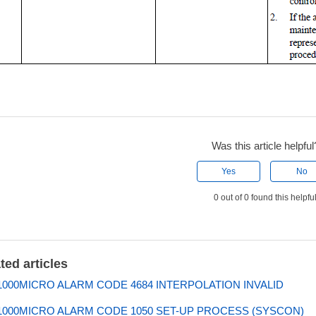
Was this article helpful
Yes
No
0 out of 0 found this helpfu
ted articles
000MICRO ALARM CODE 4684 INTERPOLATION INVALID
000MICRO ALARM CODE 1050 SET-UP PROCESS (SYSCON)