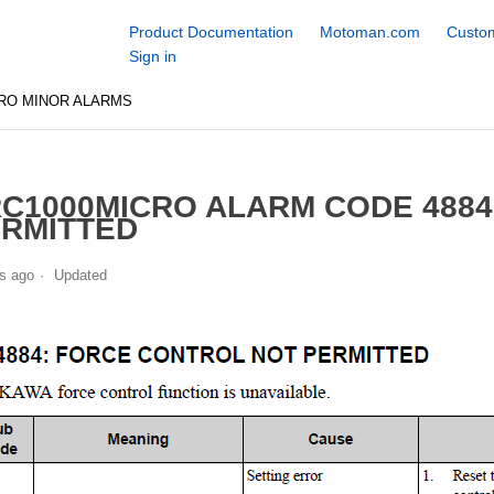
Product Documentation
Motoman.com
Custom
Sign in
RO MINOR ALARMS
C1000MICRO ALARM CODE 488
RMITTED
s ago
Updated