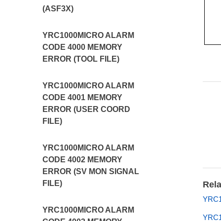
(ASF3X)
YRC1000MICRO ALARM
CODE 4000 MEMORY
ERROR (TOOL FILE)
YRC1000MICRO ALARM
CODE 4001 MEMORY
ERROR (USER COORD
FILE)
YRC1000MICRO ALARM
CODE 4002 MEMORY
ERROR (SV MON SIGNAL
FILE)
Rela
YRC1
YRC1000MICRO ALARM
YRC1