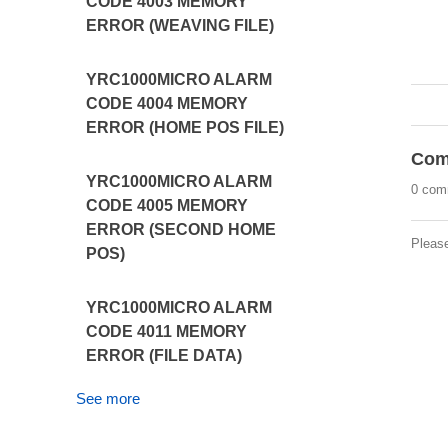
CODE 4003 MEMORY
ERROR (WEAVING FILE)
YRC1000MICRO ALARM
CODE 4004 MEMORY
ERROR (HOME POS FILE)
Com
YRC1000MICRO ALARM
0 com
CODE 4005 MEMORY
ERROR (SECOND HOME
Pleas
POS)
YRC1000MICRO ALARM
CODE 4011 MEMORY
ERROR (FILE DATA)
See more