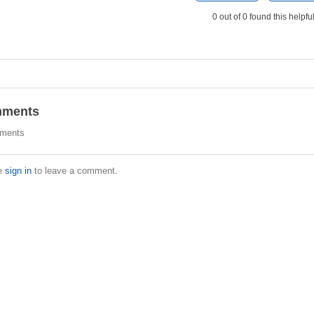
0 out of 0 found this helpfu
ments
ments
e
sign in
to leave a comment.