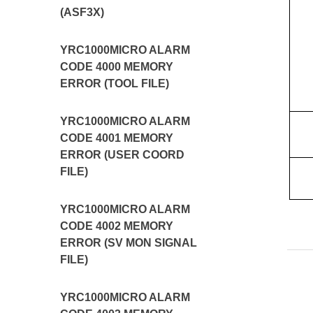
(ASF3X)
YRC1000MICRO ALARM
CODE 4000 MEMORY
ERROR (TOOL FILE)
YRC1000MICRO ALARM
CODE 4001 MEMORY
ERROR (USER COORD
FILE)
YRC1000MICRO ALARM
CODE 4002 MEMORY
ERROR (SV MON SIGNAL
FILE)
YRC1000MICRO ALARM