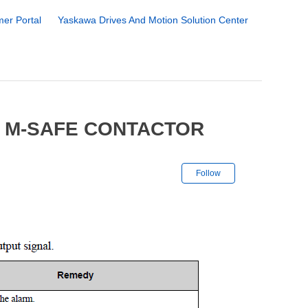
er Portal
Yaskawa Drives And Motion Solution Center
4 M-SAFE CONTACTOR
Not yet followe
Follow