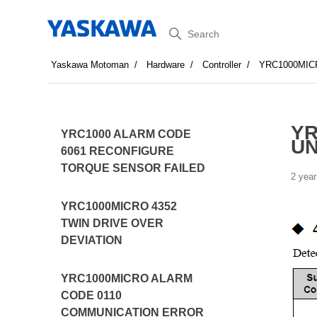
Search
Yaskawa Motoman
Hardware
Controller
YRC1000MIC
YR
YRC1000 ALARM CODE
U
6061 RECONFIGURE
TORQUE SENSOR FAILED
2 year
YRC1000MICRO 4352
TWIN DRIVE OVER
DEVIATION
YRC1000MICRO ALARM
CODE 0110
COMMUNICATION ERROR