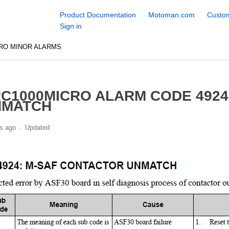
Product Documentation
Motoman.com
Custom
Sign in
RO MINOR ALARMS
C1000MICRO ALARM CODE 492
NMATCH
s ago
Updated