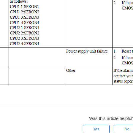
Was this article helpful
Yes
No