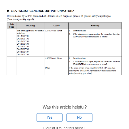
Was this article helpful?
Yes
No
0 out of 0 found this helpful