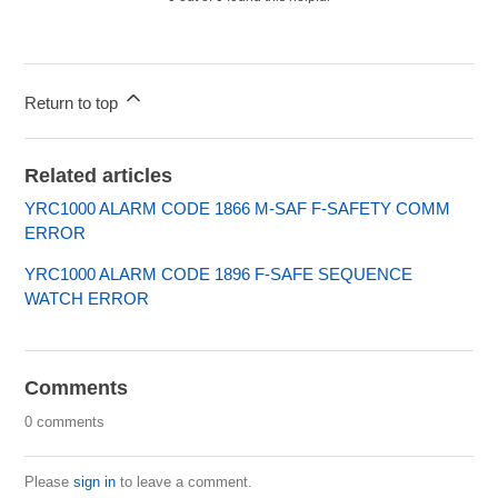
Return to top
Related articles
YRC1000 ALARM CODE 1866 M-SAF F-SAFETY COMM
ERROR
YRC1000 ALARM CODE 1896 F-SAFE SEQUENCE
WATCH ERROR
Comments
0 comments
Please
sign in
to leave a comment.