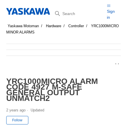
Search
Sign
in
Yaskawa Motoman
Hardware
Controller
YRC1000MICRO
MINOR ALARMS
YRC1000MICRO ALARM
CODE 4927 M-SAFE
GENERAL OUTPUT
UNMATCH2
2 years ago
Updated
Not yet followed by anyone
Follow