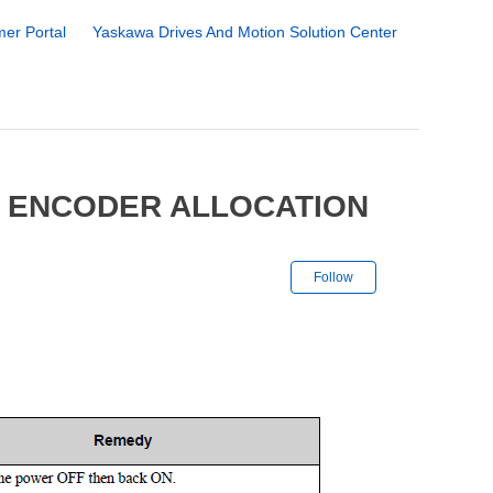
er Portal
Yaskawa Drives And Motion Solution Center
5 ENCODER ALLOCATION
Not yet followe
Follow