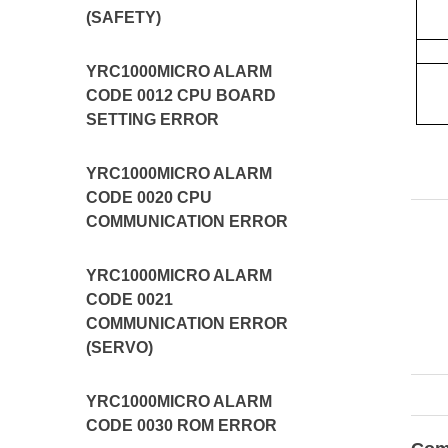
(SAFETY)
YRC1000MICRO ALARM
CODE 0012 CPU BOARD
SETTING ERROR
YRC1000MICRO ALARM
CODE 0020 CPU
COMMUNICATION ERROR
YRC1000MICRO ALARM
CODE 0021
COMMUNICATION ERROR
(SERVO)
YRC1000MICRO ALARM
CODE 0030 ROM ERROR