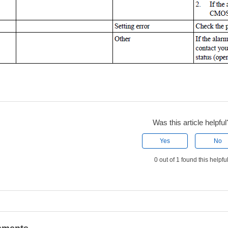
Was this article helpful
Yes
No
0 out of 1 found this helpfu