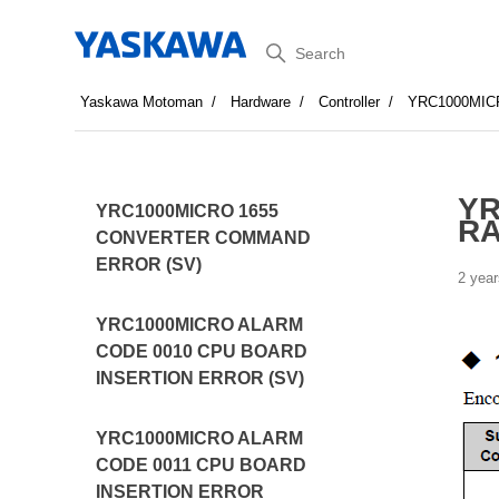
Search
Yaskawa Motoman
Hardware
Controller
YRC1000MI
YR
YRC1000MICRO 1655
R
CONVERTER COMMAND
ERROR (SV)
2 year
YRC1000MICRO ALARM
CODE 0010 CPU BOARD
INSERTION ERROR (SV)
YRC1000MICRO ALARM
CODE 0011 CPU BOARD
INSERTION ERROR