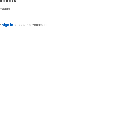
ments
ments
e
sign in
to leave a comment.