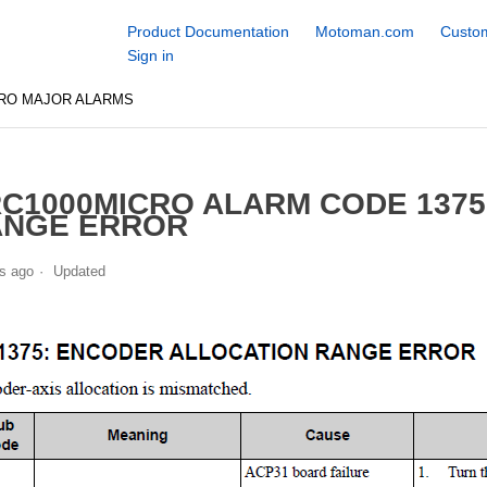
Product Documentation
Motoman.com
Custom
Sign in
CRO MAJOR ALARMS
C1000MICRO ALARM CODE 137
ANGE ERROR
s ago
Updated