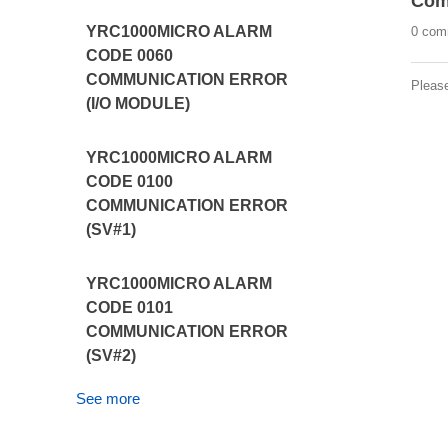
Com
YRC1000MICRO ALARM
0 com
CODE 0060
COMMUNICATION ERROR
Pleas
(I/O MODULE)
YRC1000MICRO ALARM
CODE 0100
COMMUNICATION ERROR
(SV#1)
YRC1000MICRO ALARM
CODE 0101
COMMUNICATION ERROR
(SV#2)
See more