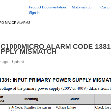
Product Documentation
Motoman.com
Custom
Sign in
CRO MAJOR ALARMS
C1000MICRO ALARM CODE 1381
PPLY MISMATCH
s ago
Updated