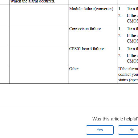
Was this article helpful
Yes
No