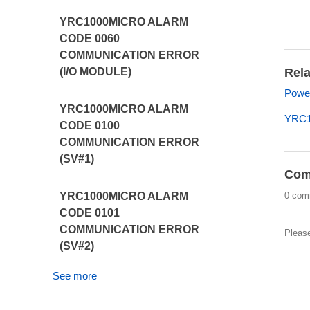
YRC1000MICRO ALARM
CODE 0060
COMMUNICATION ERROR
Rela
(I/O MODULE)
Power
YRC1000MICRO ALARM
YRC1
CODE 0100
COMMUNICATION ERROR
(SV#1)
Com
0 com
YRC1000MICRO ALARM
CODE 0101
COMMUNICATION ERROR
Pleas
(SV#2)
See more