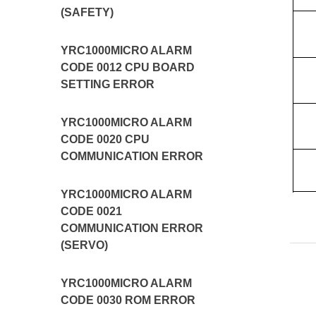
(SAFETY)
YRC1000MICRO ALARM
CODE 0012 CPU BOARD
SETTING ERROR
YRC1000MICRO ALARM
CODE 0020 CPU
COMMUNICATION ERROR
YRC1000MICRO ALARM
CODE 0021
COMMUNICATION ERROR
(SERVO)
YRC1000MICRO ALARM
CODE 0030 ROM ERROR