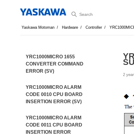
Search
Yaskawa Motoman
Hardware
Controller
YRC1000MI
YR
YRC1000MICRO 1655
SU
CONVERTER COMMAND
ERROR (SV)
2 year
YRC1000MICRO ALARM
CODE 0010 CPU BOARD
INSERTION ERROR (SV)
YRC1000MICRO ALARM
CODE 0011 CPU BOARD
INSERTION ERROR