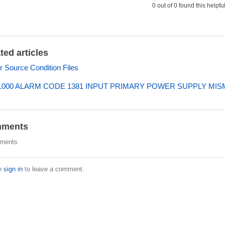
0 out of 0 found this helpfu
ted articles
 Source Condition Files
000 ALARM CODE 1381 INPUT PRIMARY POWER SUPPLY MI
ments
ments
e
sign in
to leave a comment.