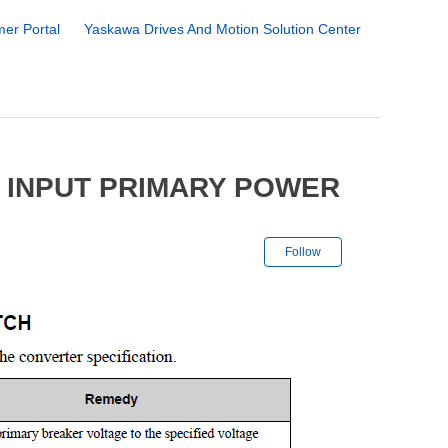
er Portal
Yaskawa Drives And Motion Solution Center
 INPUT PRIMARY POWER
Not yet followe
Follow