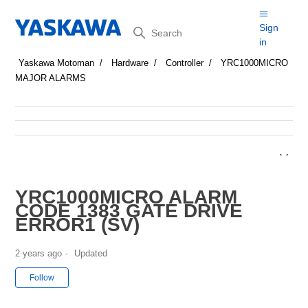
Search
Sign
in
Yaskawa Motoman
Hardware
Controller
YRC1000MICRO
MAJOR ALARMS
YRC1000MICRO ALARM
CODE 1383 GATE DRIVE
ERROR1 (SV)
2 years ago
Updated
Not yet followed by anyone
Follow