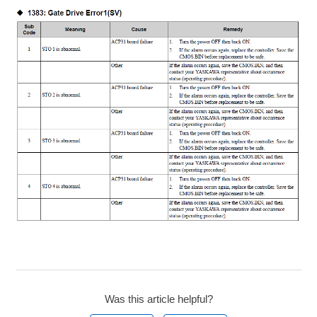
Was this article helpful?