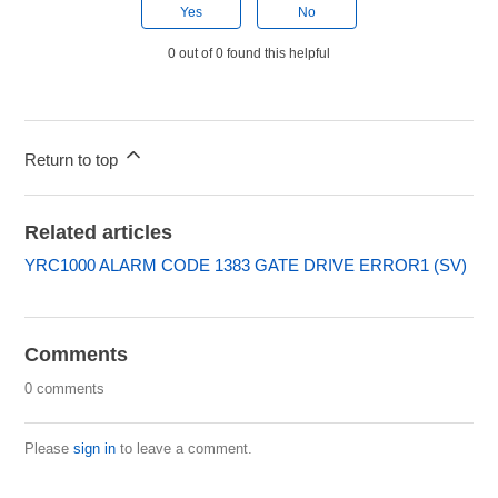
Yes
No
0 out of 0 found this helpful
Return to top
Related articles
YRC1000 ALARM CODE 1383 GATE DRIVE ERROR1 (SV)
Comments
0 comments
Please
sign in
to leave a comment.