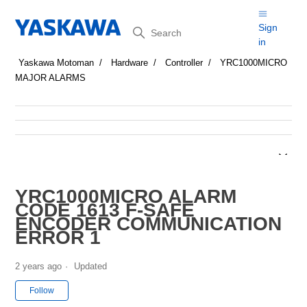
Search
Sign
in
Yaskawa Motoman
Hardware
Controller
YRC1000MICRO
MAJOR ALARMS
YRC1000MICRO ALARM
CODE 1613 F-SAFE
ENCODER COMMUNICATION
ERROR 1
2 years ago
Updated
Not yet followed by anyone
Follow