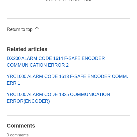
Return to top
Related articles
DX200 ALARM CODE 1614 F-SAFE ENCODER
COMMUNICATION ERROR 2
YRC1000 ALARM CODE 1613 F-SAFE ENCODER COMM.
ERR 1
YRC1000 ALARM CODE 1325 COMMUNICATION
ERROR(ENCODER)
Comments
0 comments