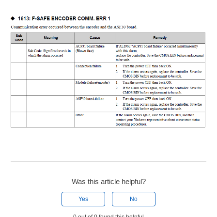
Was this article helpful?
Yes
No
0 out of 0 found this helpful