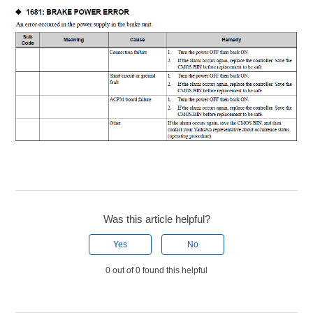
Was this article helpful?
Yes
No
0 out of 0 found this helpful