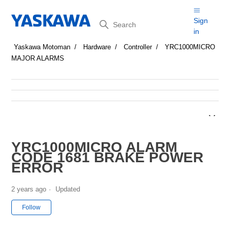
Search
Sign
in
Yaskawa Motoman
Hardware
Controller
YRC1000MICRO
MAJOR ALARMS
YRC1000MICRO ALARM
CODE 1681 BRAKE POWER
ERROR
2 years ago
Updated
Not yet followed by anyone
Follow