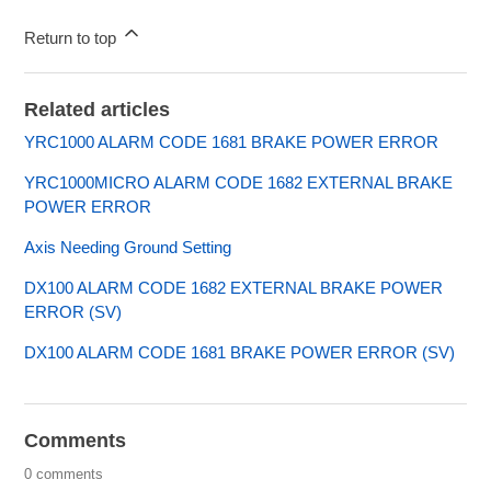
Return to top
Related articles
YRC1000 ALARM CODE 1681 BRAKE POWER ERROR
YRC1000MICRO ALARM CODE 1682 EXTERNAL BRAKE
POWER ERROR
Axis Needing Ground Setting
DX100 ALARM CODE 1682 EXTERNAL BRAKE POWER
ERROR (SV)
DX100 ALARM CODE 1681 BRAKE POWER ERROR (SV)
Comments
0 comments