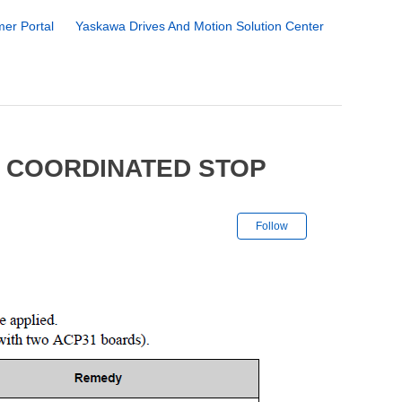
er Portal
Yaskawa Drives And Motion Solution Center
7 COORDINATED STOP
Not yet followe
Follow