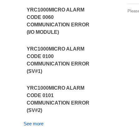
YRC1000MICRO ALARM
Pleas
CODE 0060
COMMUNICATION ERROR
(I/O MODULE)
YRC1000MICRO ALARM
CODE 0100
COMMUNICATION ERROR
(SV#1)
YRC1000MICRO ALARM
CODE 0101
COMMUNICATION ERROR
(SV#2)
See more