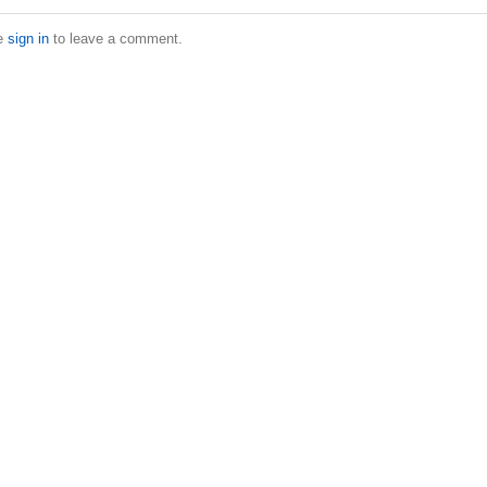
e
sign in
to leave a comment.