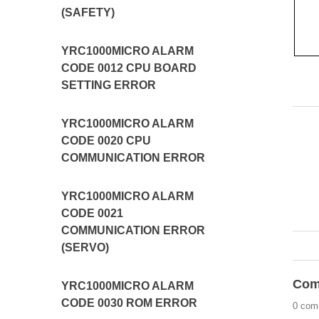
(SAFETY)
YRC1000MICRO ALARM
CODE 0012 CPU BOARD
SETTING ERROR
YRC1000MICRO ALARM
CODE 0020 CPU
COMMUNICATION ERROR
YRC1000MICRO ALARM
CODE 0021
COMMUNICATION ERROR
(SERVO)
Com
YRC1000MICRO ALARM
CODE 0030 ROM ERROR
0 com