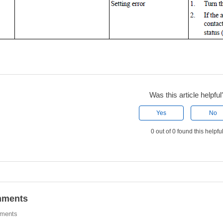
Was this article helpful
Yes
No
0 out of 0 found this helpfu
ments
ments