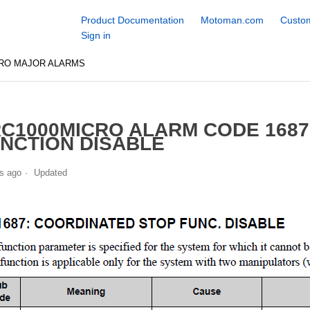
Product Documentation
Motoman.com
Custom
Sign in
CRO MAJOR ALARMS
C1000MICRO ALARM CODE 168
NCTION DISABLE
s ago
Updated