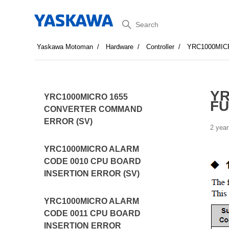
Search
Yaskawa Motoman
Hardware
Controller
YRC1000MI
YR
YRC1000MICRO 1655
FU
CONVERTER COMMAND
ERROR (SV)
2 year
YRC1000MICRO ALARM
CODE 0010 CPU BOARD
INSERTION ERROR (SV)
YRC1000MICRO ALARM
CODE 0011 CPU BOARD
INSERTION ERROR