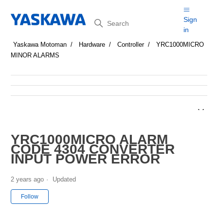
Search
Sign
in
Yaskawa Motoman
Hardware
Controller
YRC1000MICRO
MINOR ALARMS
YRC1000MICRO ALARM
CODE 4304 CONVERTER
INPUT POWER ERROR
2 years ago
Updated
Not yet followed by anyone
Follow