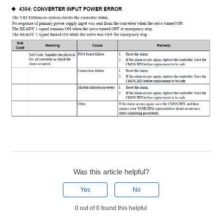
Was this article helpful?
Yes
No
0 out of 0 found this helpful