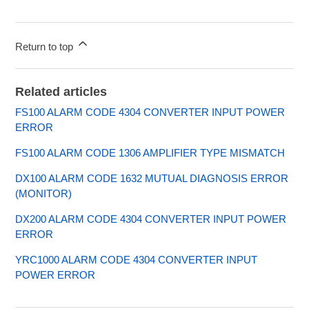
Return to top
Related articles
FS100 ALARM CODE 4304 CONVERTER INPUT POWER
ERROR
FS100 ALARM CODE 1306 AMPLIFIER TYPE MISMATCH
DX100 ALARM CODE 1632 MUTUAL DIAGNOSIS ERROR
(MONITOR)
DX200 ALARM CODE 4304 CONVERTER INPUT POWER
ERROR
YRC1000 ALARM CODE 4304 CONVERTER INPUT
POWER ERROR