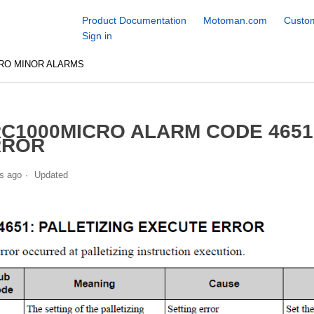
Product Documentation
Motoman.com
Custom
Sign in
RO MINOR ALARMS
C1000MICRO ALARM CODE 4651
RROR
s ago
Updated