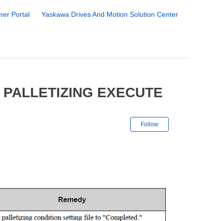
er Portal
Yaskawa Drives And Motion Solution Center
 PALLETIZING EXECUTE
Not yet followe
Follow