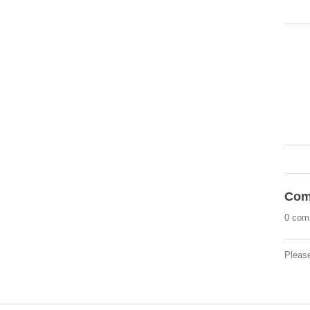
Com
0 com
Pleas