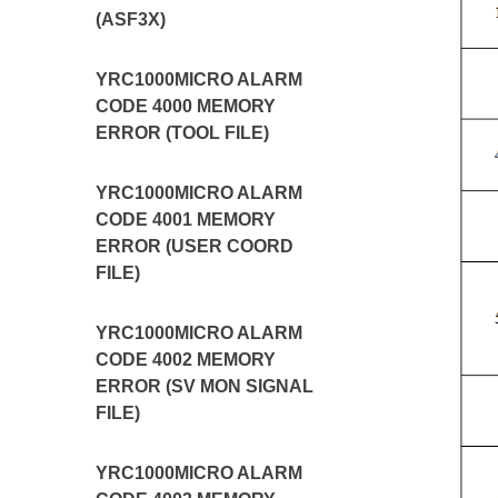
(ASF3X)
YRC1000MICRO ALARM
CODE 4000 MEMORY
ERROR (TOOL FILE)
YRC1000MICRO ALARM
CODE 4001 MEMORY
ERROR (USER COORD
FILE)
YRC1000MICRO ALARM
CODE 4002 MEMORY
ERROR (SV MON SIGNAL
FILE)
YRC1000MICRO ALARM