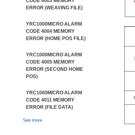
CODE 4003 MEMORY
ERROR (WEAVING FILE)
YRC1000MICRO ALARM
CODE 4004 MEMORY
ERROR (HOME POS FILE)
YRC1000MICRO ALARM
CODE 4005 MEMORY
ERROR (SECOND HOME
POS)
YRC1000MICRO ALARM
CODE 4011 MEMORY
ERROR (FILE DATA)
See more