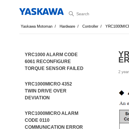
Search
Yaskawa Motoman
Hardware
Controller
YRC1000MIC
YR
YRC1000 ALARM CODE
E
6061 RECONFIGURE
TORQUE SENSOR FAILED
2 year
YRC1000MICRO 4352
TWIN DRIVE OVER
DEVIATION
YRC1000MICRO ALARM
CODE 0110
COMMUNICATION ERROR