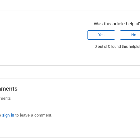
Was this article helpful
Yes
No
0 out of 0 found this helpfu
ments
ments
e
sign in
to leave a comment.